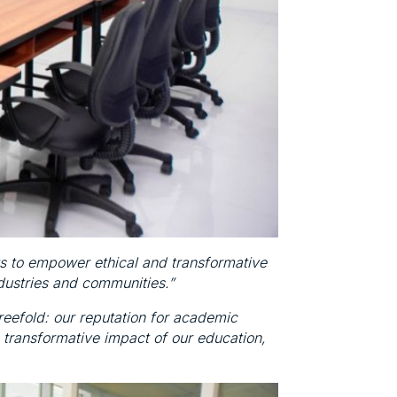
s to empower ethical and transformative
ndustries and communities.”
reefold: our reputation for academic
 transformative impact of our education,