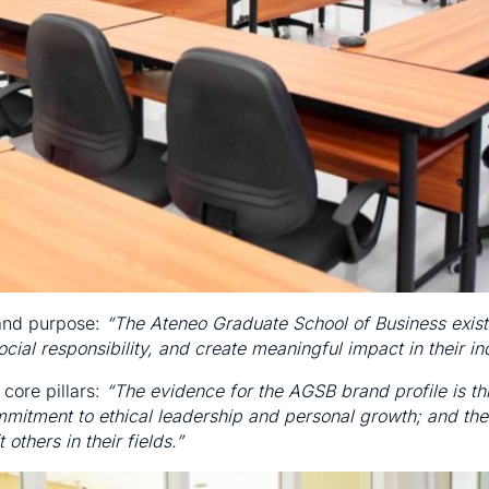
rand purpose:
“The Ateneo Graduate School of Business exist
cial responsibility, and create meaningful impact in their i
 core pillars:
“The evidence for the AGSB brand profile is th
mitment to ethical leadership and personal growth; and the
others in their fields.”