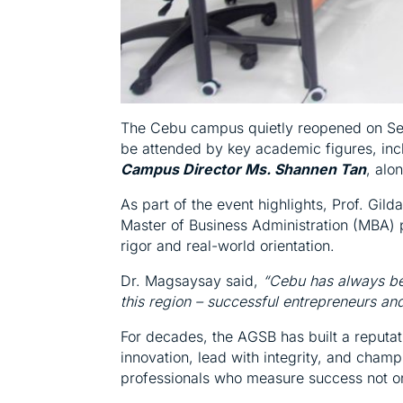
The Cebu campus quietly reopened on Sept
be attended by key academic figures, in
Campus Director Ms. Shannen Tan
, alo
As part of the event highlights, Prof. Gild
Master of Business Administration (MBA) 
rigor and real-world orientation.
Dr. Magsaysay said,
“Cebu has always bee
this region – successful entrepreneurs an
For decades, the AGSB has built a reputat
innovation, lead with integrity, and champ
professionals who measure success not onl