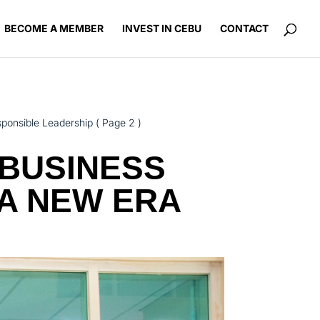
BECOME A MEMBER
INVEST IN CEBU
CONTACT
sponsible Leadership
( Page 2 )
BUSINESS
 A NEW ERA