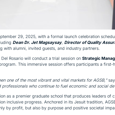
ember 29, 2025, with a formal launch celebration schedule
cluding
Dean Dr. Jet Magsaysay
,
Director of Quality Assur
ng with alumni, invited guests, and industry partners.
a Del Rosario will conduct a trial session on
Strategic Mana
program. This immersive session offers participants a firs
n one of the most vibrant and vital markets for AGSB,”
say
d professionals who continue to fuel economic and social de
ion as a premier graduate school that produces leaders of c
ion inclusive progress. Anchored in its Jesuit tradition, AG
y by profit, but also by purpose and positive societal impa