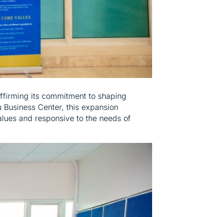
affirming its commitment to shaping
 Business Center, this expansion
alues and responsive to the needs of