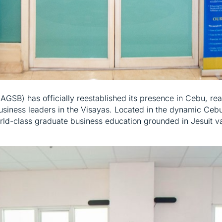
GSB) has officially reestablished its presence in Cebu, re
usiness leaders in the Visayas. Located in the dynamic Cebu
rld-class graduate business education grounded in Jesuit v