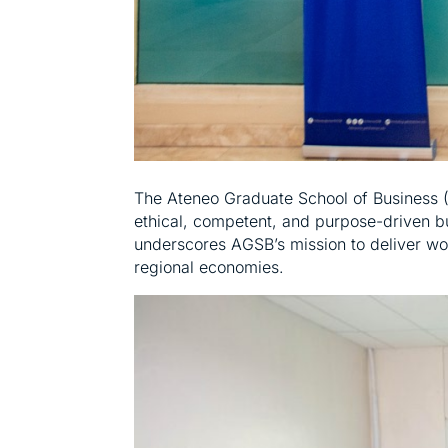
The Ateneo Graduate School of Business (A
ethical, competent, and purpose-driven b
underscores AGSB’s mission to deliver wo
regional economies.