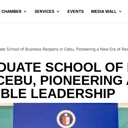
E CHAMBER
SERVICES
EVENTS
MEDIA WALL
te School of Business Reopens in Cebu, Pioneering a New Era of Re
DUATE SCHOOL OF 
CEBU, PIONEERING
IBLE LEADERSHIP