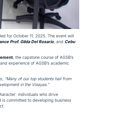
d for October 11, 2025. The event will
ance Prof. Gilda Del Rosario
, and
Cebu
gement
, the capstone course of AGSB’s
t-hand experience of AGSB’s academic
s,
“Many of our top students hail from
velopment in the Visayas.”
haracter: individuals who drive
SB is committed to developing business
ct.