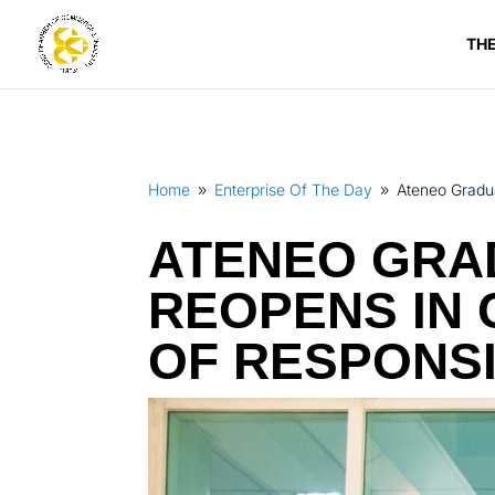
TH
Home
Enterprise Of The Day
Ateneo Gradua
9
9
ATENEO GRA
REOPENS IN 
OF RESPONS