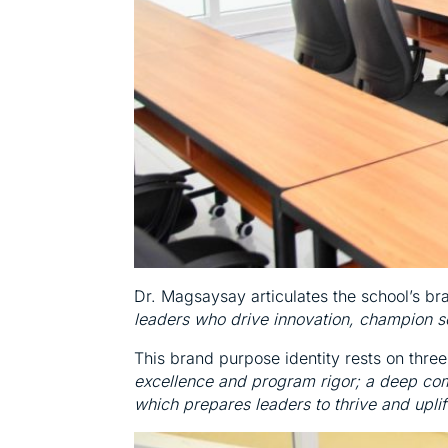
Dr. Magsaysay articulates the school’s b
leaders who drive innovation, champion so
This brand purpose identity rests on three
excellence and program rigor; a deep com
which prepares leaders to thrive and uplift 