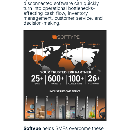
disconnected software can quickly
turn into operational bottlenecks-
affecting cash flow, inventory
management, customer service, and
decision-making.
Softype
helps SMEs overcome these