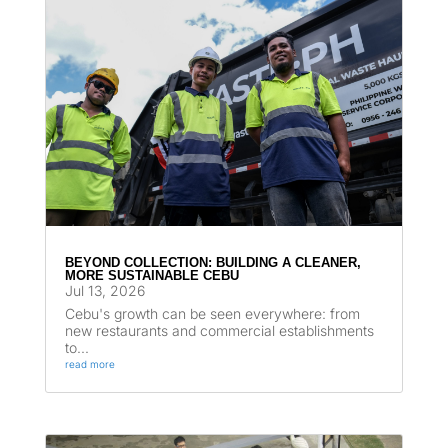
BEYOND COLLECTION: BUILDING A CLEANER,
MORE SUSTAINABLE CEBU
Jul 13, 2026
Cebu's growth can be seen everywhere: from
new restaurants and commercial establishments
to...
read more