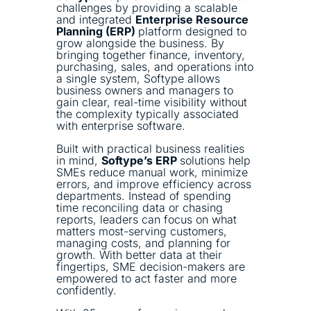
challenges by providing a scalable
and integrated
Enterprise Resource
Planning (ERP)
platform designed to
grow alongside the business. By
bringing together finance, inventory,
purchasing, sales, and operations into
a single system, Softype allows
business owners and managers to
gain clear, real-time visibility without
the complexity typically associated
with enterprise software.
Built with practical business realities
in mind,
Softype’s ERP
solutions help
SMEs reduce manual work, minimize
errors, and improve efficiency across
departments. Instead of spending
time reconciling data or chasing
reports, leaders can focus on what
matters most-serving customers,
managing costs, and planning for
growth. With better data at their
fingertips, SME decision-makers are
empowered to act faster and more
confidently.