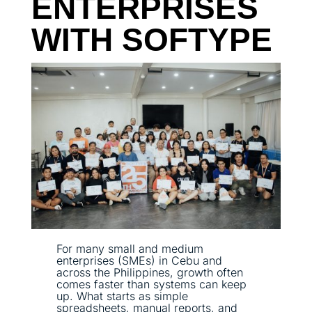
ENTERPRISES
WITH SOFTYPE
For many small and medium
enterprises (SMEs) in Cebu and
across the Philippines, growth often
comes faster than systems can keep
up. What starts as simple
spreadsheets, manual reports, and