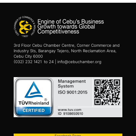
3rd Floor Cebu Chamber Centre, Corner Commerce and
Industry Sts, Barangay Tejero, North Reclamation Area,
Cebu City 6000
(032) 232 1421 to 24 | info@cebuchamber.org
Facebook Page