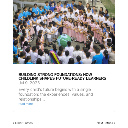
BUILDING STRONG FOUNDATIONS: HOW
CHILDLINK SHAPES FUTURE-READY LEARNERS
Jul 9, 2026
Every child's future begins with a single
foundation: the experiences, values, and
relationships...
read more
« Older Entries
Next Entries »