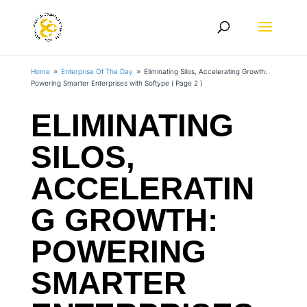
Home
Enterprise Of The Day
Eliminating Silos, Accelerating Growth:
9
9
Powering Smarter Enterprises with Softype
( Page 2 )
ELIMINATING
SILOS,
ACCELERATIN
G GROWTH:
POWERING
SMARTER