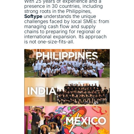
With 25 years of experience and a
presence in 30 countries, including
strong roots in the Philippines,
Softype
understands the unique
challenges faced by local SMEs: from
managing cash flow and supply
chains to preparing for regional or
international expansion. Its approach
is not one-size-fits-all.