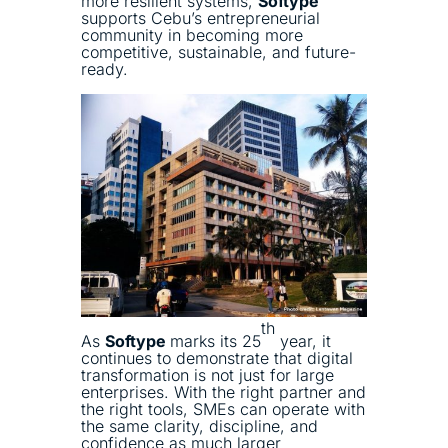
more resilient systems,
Softype
supports Cebu’s entrepreneurial
community in becoming more
competitive, sustainable, and future-
ready.
th
As
Softype
marks its 25
year, it
continues to demonstrate that digital
transformation is not just for large
enterprises. With the right partner and
the right tools, SMEs can operate with
the same clarity, discipline, and
confidence as much larger