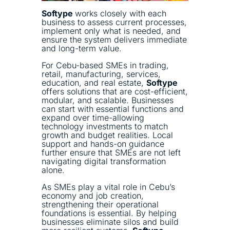
Softype
works closely with each
business to assess current processes,
implement only what is needed, and
ensure the system delivers immediate
and long-term value.
For Cebu-based SMEs in trading,
retail, manufacturing, services,
education, and real estate,
Softype
offers solutions that are cost-efficient,
modular, and scalable. Businesses
can start with essential functions and
expand over time-allowing
technology investments to match
growth and budget realities. Local
support and hands-on guidance
further ensure that SMEs are not left
navigating digital transformation
alone.
As SMEs play a vital role in Cebu’s
economy and job creation,
strengthening their operational
foundations is essential. By helping
businesses eliminate silos and build