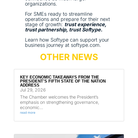
organizations.
For SMEs ready to streamline
operations and prepare for their next
stage of growth:
trust experience,
trust partnership, trust Softype.
Learn how Softype can support your
business journey at softype.com.
OTHER NEWS
KEY ECONOMIC TAKEAWAYS FROM THE
PRESIDENT’S FIFTH STATE OF THE NATION
ADDRESS
Jul 29, 2026
The Chamber welcomes the President’s
emphasis on strengthening governance,
economic...
read more