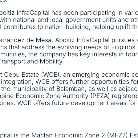
boitiz InfraCapital has been participating in var
 with national and local government units and o
 contributes to nation-building, helping uplift the
ernandez de Mesa, Aboitiz InfraCapital pursues 
ons that address the evolving needs of Filipinos.
nities, the company has key interests in four 
 Transport and Mobility.
est Cebu Estate (WCE), an emerging economic ce
integration, WCE offers further opportunities f
he municipality of Balamban, as well as adjacen
ppine Economic Zone Authority (PEZA) register
ppines. WCE offers future development areas for
Capital is the Mactan Economic Zone 2 (MEZ2) E