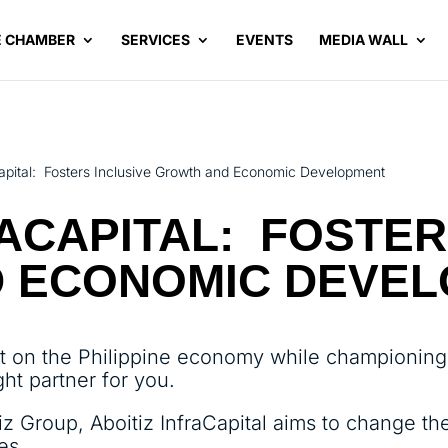
E CHAMBER
SERVICES
EVENTS
MEDIA WALL
Capital: Fosters Inclusive Growth and Economic Development
RACAPITAL: FOSTER
 ECONOMIC DEVE
t on the Philippine economy while championing s
ght partner for you.
iz Group, Aboitiz InfraCapital aims to change the
es.