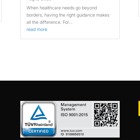
When healthcare needs go beyond
borders, having the right guidance makes
all the difference. For...
read more