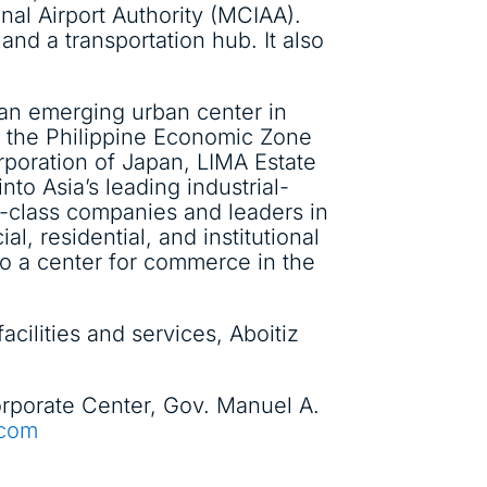
nal Airport Authority (MCIAA).
and a transportation hub. It also
, an emerging urban center in
r the Philippine Economic Zone
rporation of Japan, LIMA Estate
to Asia’s leading industrial-
d-class companies and leaders in
l, residential, and institutional
lso a center for commerce in the
cilities and services, Aboitiz
 Corporate Center, Gov. Manuel A.
.com