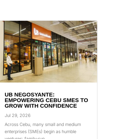
UB NEGOSYANTE:
EMPOWERING CEBU SMES TO
GROW WITH CONFIDENCE
Jul 29, 2026
Across Cebu, many small and medium
enterprises (SMEs) begin as humble
ventures: family-run...