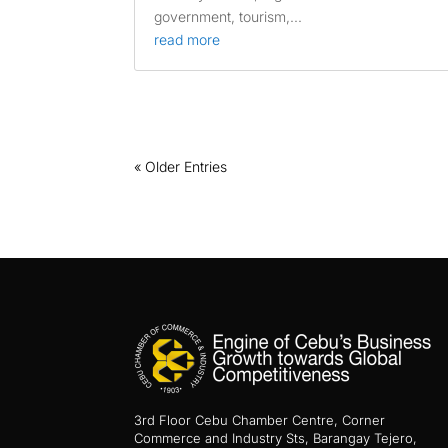
government, tourism,...
read more
« Older Entries
3rd Floor Cebu Chamber Centre, Corner
Commerce and Industry Sts, Barangay Tejero,