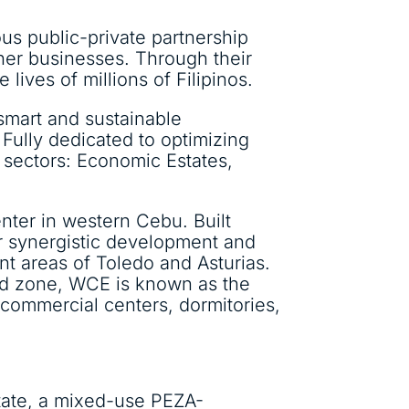
ious public-private partnership
ther businesses. Through their
 lives of millions of Filipinos.
smart and sustainable
 Fully dedicated to optimizing
sectors: Economic Estates,
nter in western Cebu. Built
or synergistic development and
t areas of Toledo and Asturias.
ed zone, WCE is known as the
 commercial centers, dormitories,
state, a mixed-use PEZA-