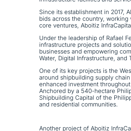
Since its establishment in 2017, A
bids across the country, working
core ventures, Aboitiz InfraCapital
Under the leadership of Rafael F
infrastructure projects and soluti
businesses and empowering commu
Water, Digital Infrastructure, and
One of its key projects is the W
around shipbuilding supply chain 
enhanced investment throughout t
Anchored by a 540-hectare Phili
Shipbuilding Capital of the Phili
and residential communities.
Another project of Aboitiz Infra