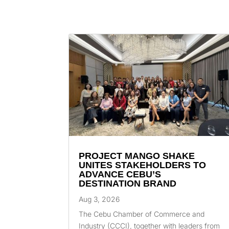
PROJECT MANGO SHAKE
UNITES STAKEHOLDERS TO
ADVANCE CEBU’S
DESTINATION BRAND
Aug 3, 2026
The Cebu Chamber of Commerce and
Industry (CCCI), together with leaders from