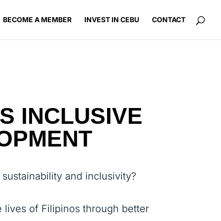
BECOME A MEMBER
INVEST IN CEBU
CONTACT
S INCLUSIVE
LOPMENT
ustainability and inclusivity?
 lives of Filipinos through better