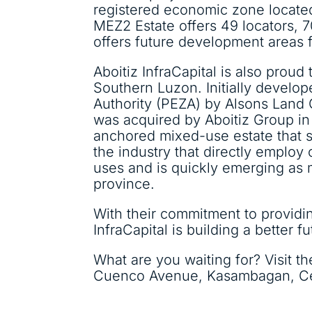
registered economic zone located
MEZ2 Estate offers 49 locators, 70
offers future development areas f
Aboitiz InfraCapital is also prou
Southern Luzon. Initially develo
Authority (PEZA) by Alsons Land 
was acquired by Aboitiz Group in 
anchored mixed-use estate that s
the industry that directly employ 
uses and is quickly emerging as m
province.
With their commitment to providin
InfraCapital is building a better fu
What are you waiting for? Visit th
Cuenco Avenue, Kasambagan, Ceb