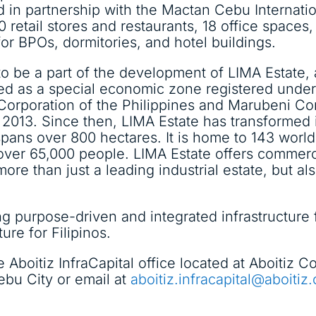
 in partnership with the Mactan Cebu Internatio
 retail stores and restaurants, 18 office spaces, 
or BPOs, dormitories, and hotel buildings.
d to be a part of the development of LIMA Estate
ped as a special economic zone registered unde
Corporation of the Philippines and Marubeni Co
2013. Since then, LIMA Estate has transformed in
pans over 800 hectares. It is home to 143 worl
over 65,000 people. LIMA Estate offers commercia
ore than just a leading industrial estate, but a
g purpose-driven and integrated infrastructure fa
ture for Filipinos.
e Aboitiz InfraCapital office located at Aboitiz
u City or email at
aboitiz.infracapital@aboitiz