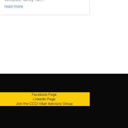
read more
Facebook Page
LinkedIn Page
Join the CCCI Viber Advisory Group