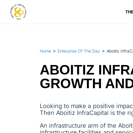
TH
Home
Enterprise Of The Day
Aboitiz Infra
9
9
ABOITIZ INF
GROWTH AND
Looking to make a positive impac
Then Aboitiz InfraCapital is the ri
An infrastructure arm of the Aboit
infrastructure facilities and servic