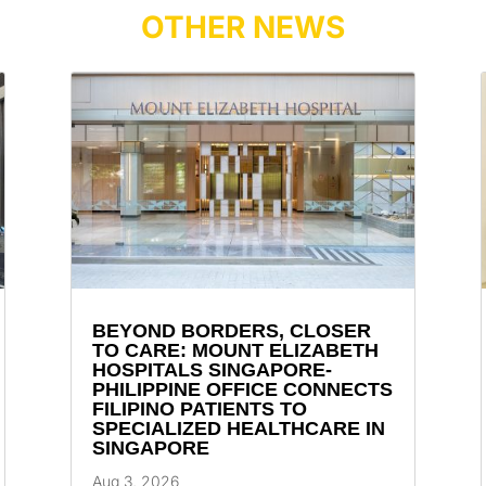
OTHER NEWS
BEYOND BORDERS, CLOSER
TO CARE: MOUNT ELIZABETH
HOSPITALS SINGAPORE-
PHILIPPINE OFFICE CONNECTS
FILIPINO PATIENTS TO
SPECIALIZED HEALTHCARE IN
SINGAPORE
Aug 3, 2026