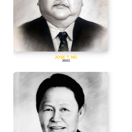
JOSE T. NG
2002