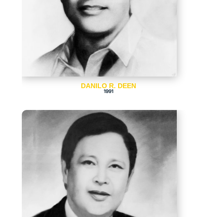
DANILO R. DEEN
1991