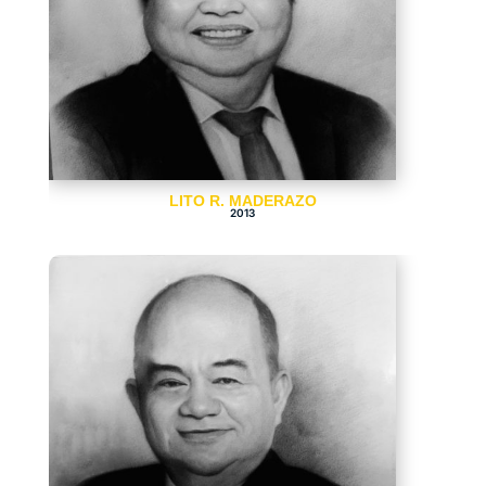
LITO R. MADERAZO
2013