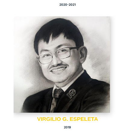
2020-2021
VIRGILIO G. ESPELETA
2019