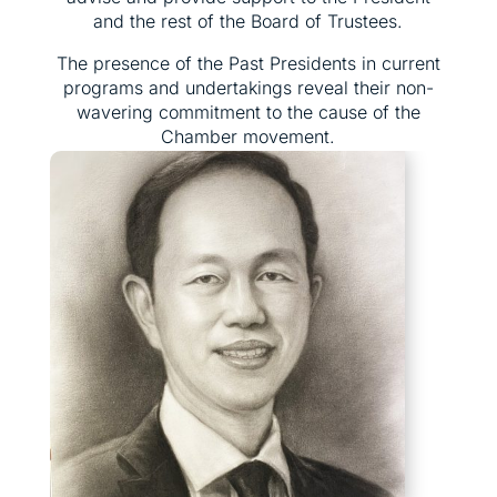
and the rest of the Board of Trustees.
The presence of the Past Presidents in current
programs and undertakings reveal their non-
wavering commitment to the cause of the
Chamber movement.