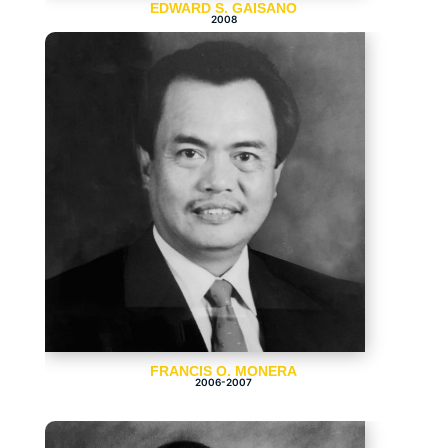
EDWARD S. GAISANO
2008
FRANCIS O. MONERA
2006-2007