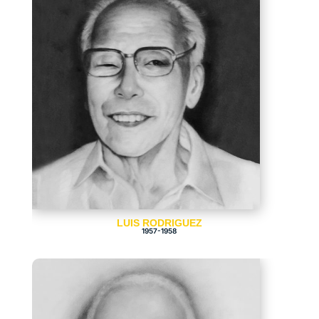
LUIS RODRIGUEZ
1957-1958