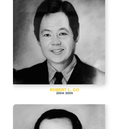
ROBERT L. GO
2004-2005