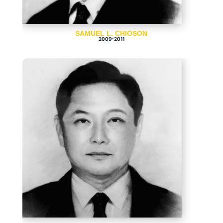
SAMUEL L. CHIOSON
2009-2011