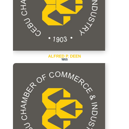
ALFRED P. DEEN
1955