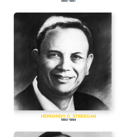
1995-1997
HERNANDO O. STREEGAN
1993-1994