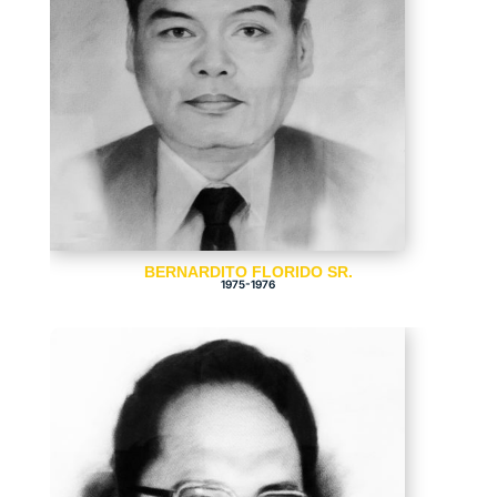
BERNARDITO FLORIDO SR.
1975-1976