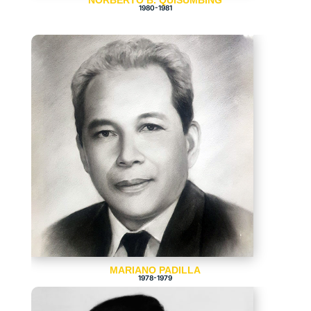
NORBERTO B. QUISUMBING
1980-1981
MARIANO PADILLA
1978-1979