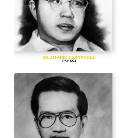
SALUTARIO FERNANDEZ
1973-1974