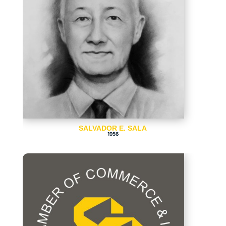
SALVADOR E. SALA
1956