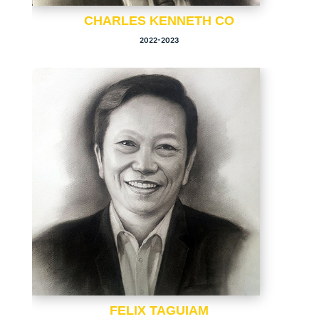
CHARLES KENNETH CO
2022-2023
FELIX TAGUIAM