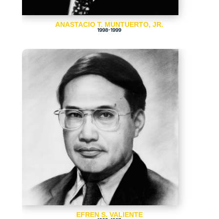
ANASTACIO T. MUNTUERTO, JR.
1998-1999
EFREN S. VALIENTE