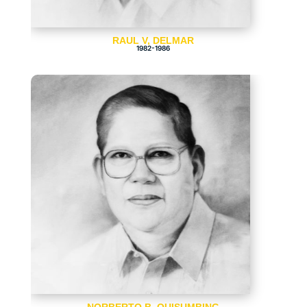
RAUL V, DELMAR
1982-1986