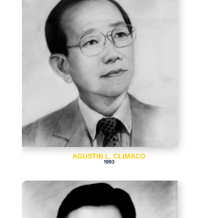
AGUSTIN L. CLIMACO
1993