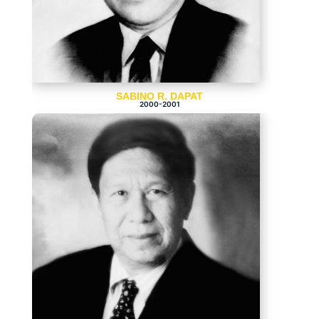
SABINO R. DAPAT
2000-2001