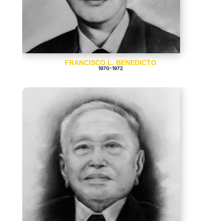
FRANCISCO L. BENEDICTO
1970-1972