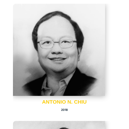
ANTONIO N. CHIU
2018