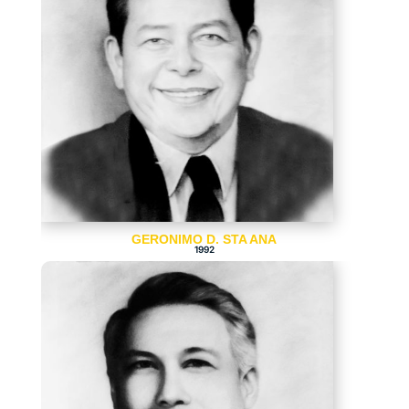
GERONIMO D. STA ANA
1992