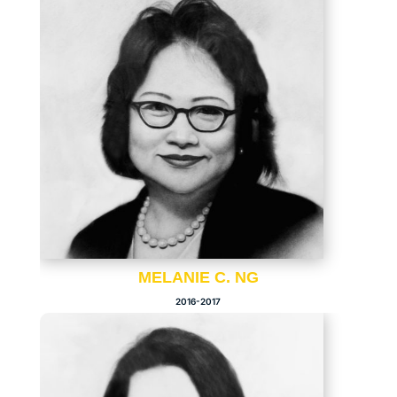
MELANIE C. NG
2016-2017