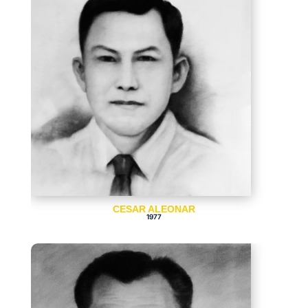
CESAR ALEONAR
1977