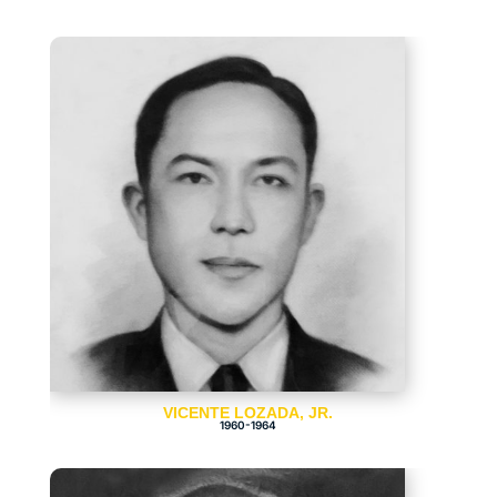
VICENTE LOZADA, JR.
1960-1964