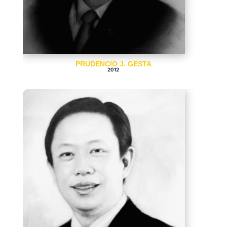
PRUDENCIO J. GESTA
2012