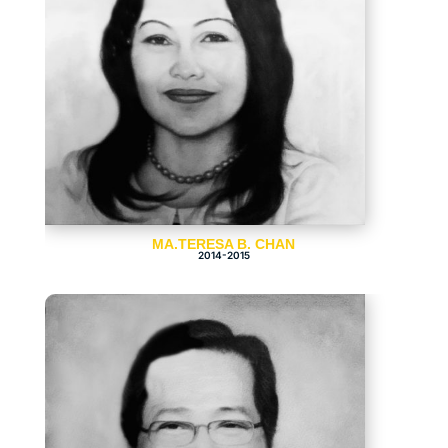
MA.TERESA B. CHAN
2014-2015