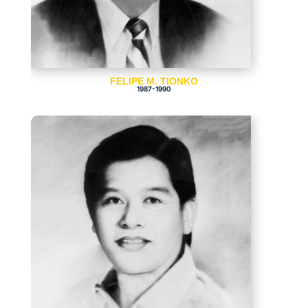
FELIPE M. TIONKO
1987-1990