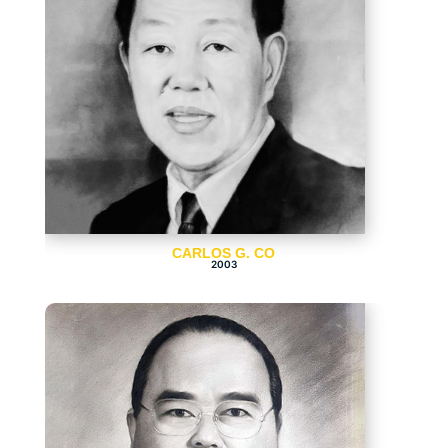
CARLOS G. CO
2003