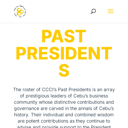
PAST
PRESIDENT
S
The roster of CCCI’s Past Presidents is an array
of prestigious leaders of Cebu’s business
community whose distinctive contributions and
governance are carved in the annals of Cebu’s
history. Their individual and combined wisdom
are potent contributions as they continue to
advise and provide support to the President