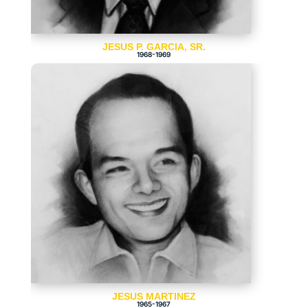
JESUS P. GARCIA, SR.
1968-1969
JESUS MARTINEZ
1965-1967