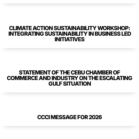
CLIMATE ACTION SUSTAINABILITY WORKSHOP:
INTEGRATING SUSTAINABILITY IN BUSINESS LED
INITIATIVES
STATEMENT OF THE CEBU CHAMBER OF
COMMERCE AND INDUSTRY ON THE ESCALATING
GULF SITUATION
CCCI MESSAGE FOR 2026