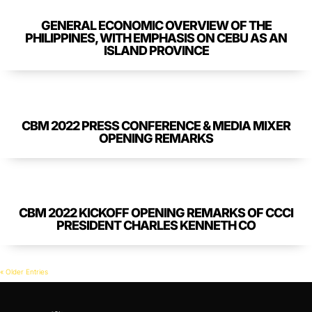
GENERAL ECONOMIC OVERVIEW OF THE
PHILIPPINES, WITH EMPHASIS ON CEBU AS AN
ISLAND PROVINCE
CBM 2022 PRESS CONFERENCE & MEDIA MIXER
OPENING REMARKS
CBM 2022 KICKOFF OPENING REMARKS OF CCCI
PRESIDENT CHARLES KENNETH CO
« Older Entries