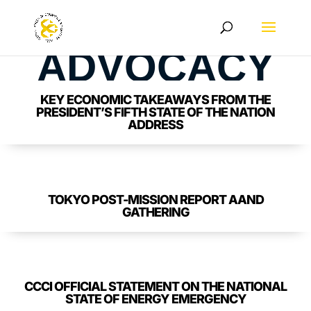
ADVOCACY
KEY ECONOMIC TAKEAWAYS FROM THE
PRESIDENT’S FIFTH STATE OF THE NATION
ADDRESS
TOKYO POST-MISSION REPORT AAND
GATHERING
CCCI OFFICIAL STATEMENT ON THE NATIONAL
STATE OF ENERGY EMERGENCY