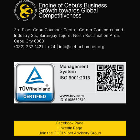
3rd Floor Cebu Chamber Centre, Corner Commerce and
Industry Sts, Barangay Tejero, North Reclamation Area,
Cebu City 6000
(032) 232 1421 to 24 | info@cebuchamber.org
Facebook Page
LinkedIn Page
Join the CCCI Viber Advisory Group