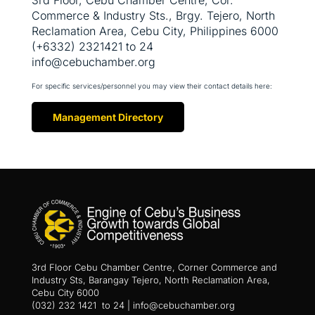
Commerce & Industry Sts., Brgy. Tejero, North
Reclamation Area, Cebu City, Philippines 6000
(+6332) 2321421 to 24
info@cebuchamber.org
For specific services/personnel you may view their contact details here:
Management Directory
3rd Floor Cebu Chamber Centre, Corner Commerce and
Industry Sts, Barangay Tejero, North Reclamation Area,
Cebu City 6000
(032) 232 1421 to 24 | info@cebuchamber.org