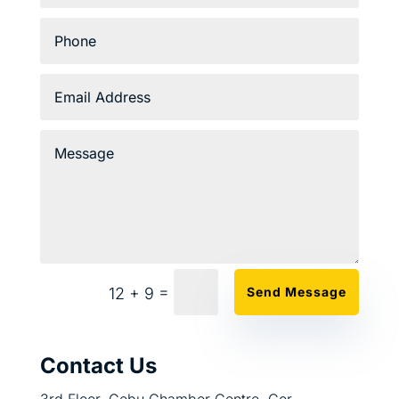
=
12 + 9
Send Message
Contact Us
3rd Floor, Cebu Chamber Centre, Cor.