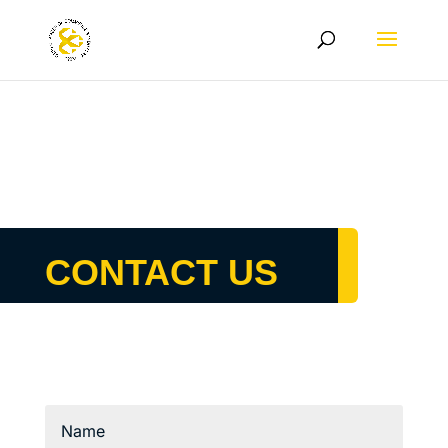
CONTACT US