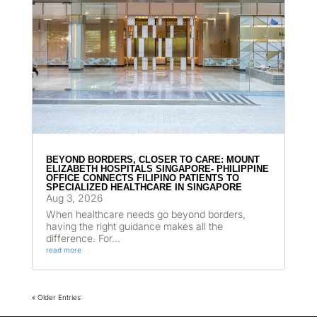
BEYOND BORDERS, CLOSER TO CARE: MOUNT
ELIZABETH HOSPITALS SINGAPORE- PHILIPPINE
OFFICE CONNECTS FILIPINO PATIENTS TO
SPECIALIZED HEALTHCARE IN SINGAPORE
Aug 3, 2026
When healthcare needs go beyond borders,
having the right guidance makes all the
difference. For...
read more
« Older Entries