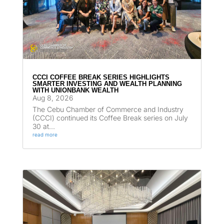
CCCI COFFEE BREAK SERIES HIGHLIGHTS
SMARTER INVESTING AND WEALTH PLANNING
WITH UNIONBANK WEALTH
Aug 8, 2026
The Cebu Chamber of Commerce and Industry
(CCCI) continued its Coffee Break series on July
30 at...
read more