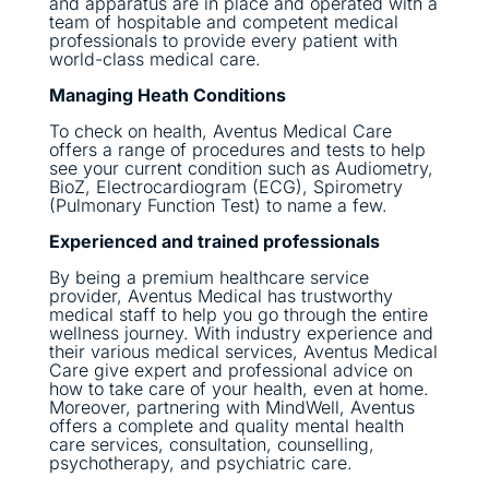
and apparatus are in place and operated with a
team of hospitable and competent medical
professionals to provide every patient with
world-class medical care.
Managing Heath Conditions
To check on health, Aventus Medical Care
offers a range of procedures and tests to help
see your current condition such as Audiometry,
BioZ, Electrocardiogram (ECG), Spirometry
(Pulmonary Function Test) to name a few.
Experienced and trained professionals
By being a premium healthcare service
provider, Aventus Medical has trustworthy
medical staff to help you go through the entire
wellness journey. With industry experience and
their various medical services, Aventus Medical
Care give expert and professional advice on
how to take care of your health, even at home.
Moreover, partnering with MindWell, Aventus
offers a complete and quality mental health
care services, consultation, counselling,
psychotherapy, and psychiatric care.