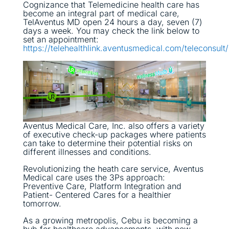
Cognizance that Telemedicine health care has
become an integral part of medical care,
TelAventus MD open 24 hours a day, seven (7)
days a week. You may check the link below to
set an appointment:
https://telehealthlink.aventusmedical.com/teleconsult/
Aventus Medical Care, Inc. also offers a variety
of executive check-up packages where patients
can take to determine their potential risks on
different illnesses and conditions.
Revolutionizing the heath care service, Aventus
Medical care uses the 3Ps approach:
Preventive Care, Platform Integration and
Patient- Centered Cares for a healthier
tomorrow.
As a growing metropolis, Cebu is becoming a