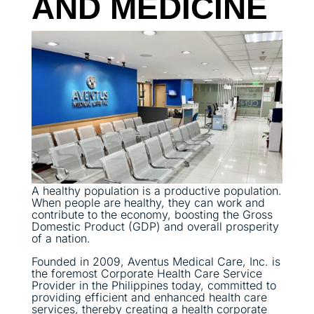
AND MEDICINE
A healthy population is a productive population.
When people are healthy, they can work and
contribute to the economy, boosting the Gross
Domestic Product (GDP) and overall prosperity
of a nation.
Founded in 2009, Aventus Medical Care, Inc. is
the foremost Corporate Health Care Service
Provider in the Philippines today, committed to
providing efficient and enhanced health care
services, thereby creating a health corporate