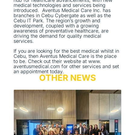
hub for healthcare advancements, with new
medical technologies and services being
introduced. Aventus Medical Care Inc. has
branches in Cebu Cybergate as well as the
Cebu IT Park. The region’s growth and
development, coupled with a growing
awareness of preventative healthcare, are
driving the demand for quality medical
services.
If you are looking for the best medical whilst in
Cebu, then Aventus Medical Care is the place
to be. Check out their website at www.
aventusmedical.com for other services and set
an appointment today.
OTHER NEWS