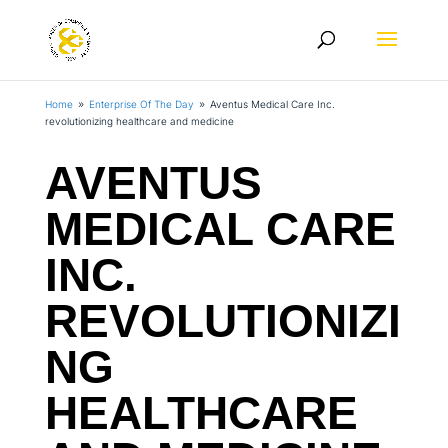
Home
Enterprise Of The Day
Aventus Medical Care Inc.
9
9
revolutionizing healthcare and medicine
AVENTUS
MEDICAL CARE
INC.
REVOLUTIONIZI
NG
HEALTHCARE