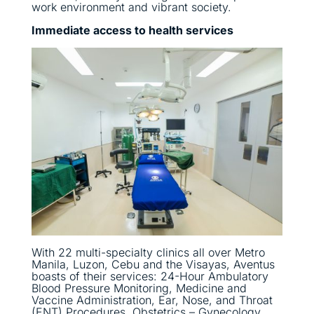
work environment and vibrant society.
Immediate access to health services
With 22 multi-specialty clinics all over Metro
Manila, Luzon, Cebu and the Visayas, Aventus
boasts of their services: 24-Hour Ambulatory
Blood Pressure Monitoring, Medicine and
Vaccine Administration, Ear, Nose, and Throat
(ENT) Procedures, Obstetrics – Gynecology