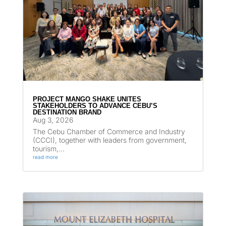
PROJECT MANGO SHAKE UNITES
STAKEHOLDERS TO ADVANCE CEBU’S
DESTINATION BRAND
Aug 3, 2026
The Cebu Chamber of Commerce and Industry
(CCCI), together with leaders from government,
tourism,...
read more