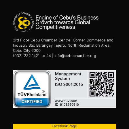
3rd Floor Cebu Chamber Centre, Corner Commerce and
Industry Sts, Barangay Tejero, North Reclamation Area,
Cebu City 6000
(032) 232 1421 to 24 | info@cebuchamber.org
Facebook Page