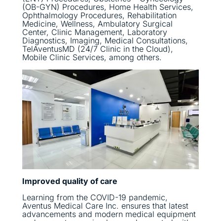
(OB-GYN) Procedures, Home Health Services,
Ophthalmology Procedures, Rehabilitation
Medicine, Wellness, Ambulatory Surgical
Center, Clinic Management, Laboratory
Diagnostics, Imaging, Medical Consultations,
TelAventusMD (24/7 Clinic in the Cloud),
Mobile Clinic Services, among others.
Improved quality of care
Learning from the COVID-19 pandemic,
Aventus Medical Care Inc. ensures that latest
advancements and modern medical equipment