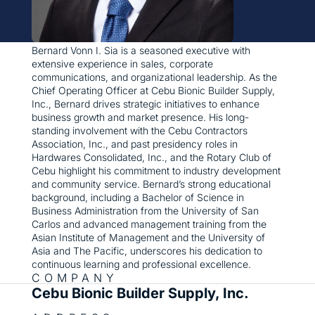
Bernard Vonn I. Sia is a seasoned executive with
extensive experience in sales, corporate
communications, and organizational leadership. As the
Chief Operating Officer at Cebu Bionic Builder Supply,
Inc., Bernard drives strategic initiatives to enhance
business growth and market presence. His long-
standing involvement with the Cebu Contractors
Association, Inc., and past presidency roles in
Hardwares Consolidated, Inc., and the Rotary Club of
Cebu highlight his commitment to industry development
and community service. Bernard’s strong educational
background, including a Bachelor of Science in
Business Administration from the University of San
Carlos and advanced management training from the
Asian Institute of Management and the University of
Asia and The Pacific, underscores his dedication to
continuous learning and professional excellence.
COMPANY
Cebu Bionic Builder Supply, Inc.