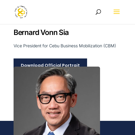
Bernard Vonn Sia
Vice President for Cebu Business Mobilization (CBM)
Download Official Portrait