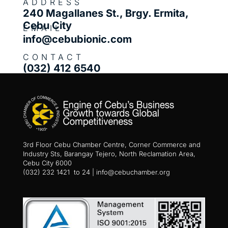
ADDRESS
240 Magallanes St., Brgy. Ermita,
Cebu City
EMAIL
info@cebubionic.com
CONTACT
(032) 412 6540
3rd Floor Cebu Chamber Centre, Corner Commerce and
Industry Sts, Barangay Tejero, North Reclamation Area,
Cebu City 6000
(032) 232 1421 to 24 | info@cebuchamber.org