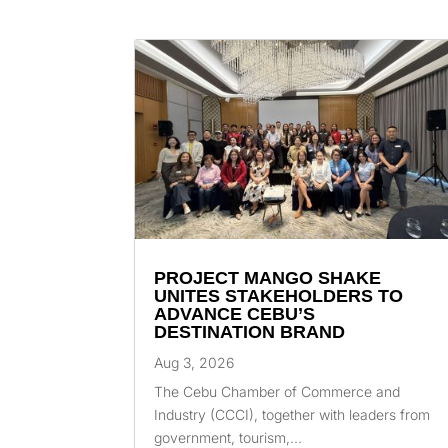
PROJECT MANGO SHAKE
UNITES STAKEHOLDERS TO
ADVANCE CEBU’S
DESTINATION BRAND
Aug 3, 2026
The Cebu Chamber of Commerce and
Industry (CCCI), together with leaders from
government, tourism,...