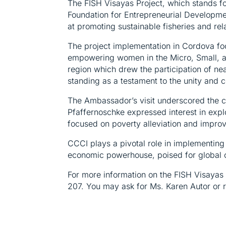
The FISH Visayas Project, which stands fo
Foundation for Entrepreneurial Developmen
at promoting sustainable fisheries and rel
The project implementation in Cordova foc
empowering women in the Micro, Small, a
region which drew the participation of nea
standing as a testament to the unity and co
The Ambassador’s visit underscored the c
Pfaffernoschke expressed interest in expl
focused on poverty alleviation and improvi
CCCI plays a pivotal role in implementin
economic powerhouse, poised for global 
For more information on the FISH Visayas 
207. You may ask for Ms. Karen Autor or r