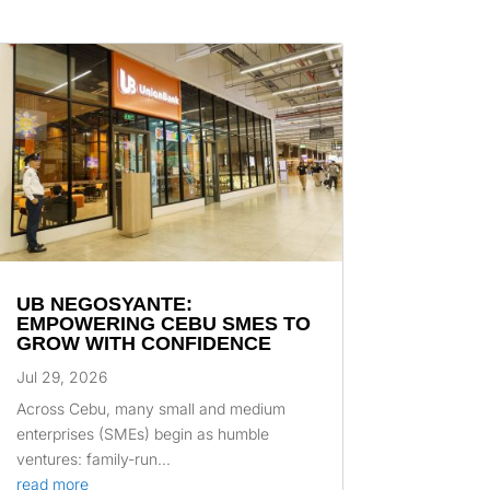
UB NEGOSYANTE:
EMPOWERING CEBU SMES TO
GROW WITH CONFIDENCE
Jul 29, 2026
Across Cebu, many small and medium
enterprises (SMEs) begin as humble
ventures: family-run...
read more