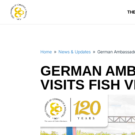
TH
Home
News & Updates
German Ambassador t
9
9
GERMAN AMB
VISITS FISH 