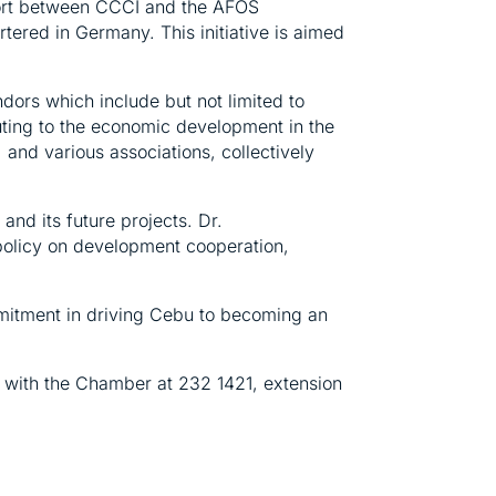
effort between CCCI and the AFOS
ered in Germany. This initiative is aimed
dors which include but not limited to
ting to the economic development in the
 and various associations, collectively
d its future projects. Dr.
n policy on development cooperation,
mitment in driving Cebu to becoming an
t with the Chamber at 232 1421, extension