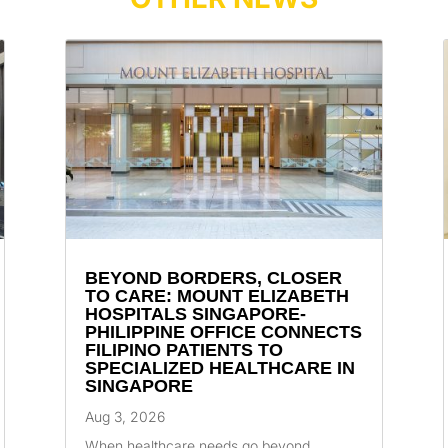
BEYOND BORDERS, CLOSER
TO CARE: MOUNT ELIZABETH
HOSPITALS SINGAPORE-
PHILIPPINE OFFICE CONNECTS
FILIPINO PATIENTS TO
SPECIALIZED HEALTHCARE IN
SINGAPORE
Aug 3, 2026
When healthcare needs go beyond