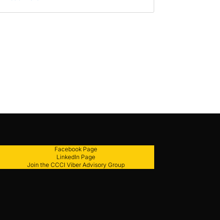
Facebook Page
LinkedIn Page
Join the CCCI Viber Advisory Group