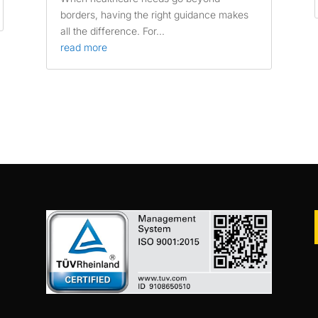
borders, having the right guidance makes
all the difference. For...
read more