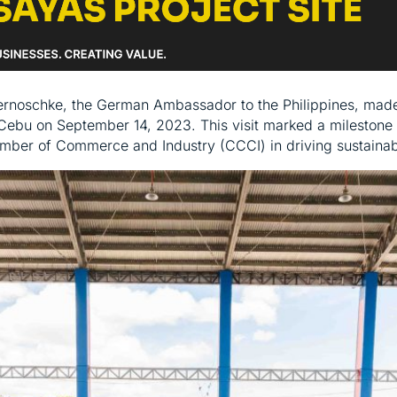
ernoschke, the German Ambassador to the Philippines, made a
Cebu on September 14, 2023. This visit marked a milestone 
mber of Commerce and Industry (CCCI) in driving sustainabl