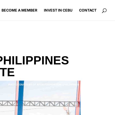
BECOME A MEMBER
INVEST IN CEBU
CONTACT
HILIPPINES
ITE