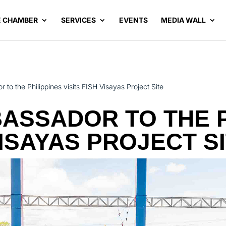
E CHAMBER
SERVICES
EVENTS
MEDIA WALL
o the Philippines visits FISH Visayas Project Site
ASSADOR TO THE P
VISAYAS PROJECT S