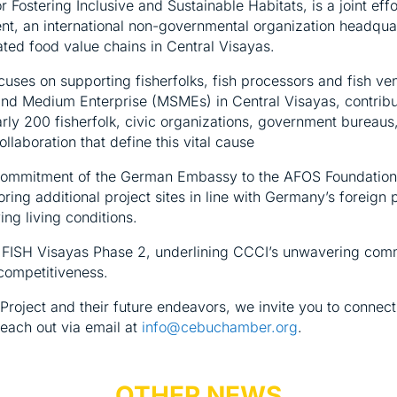
r Fostering Inclusive and Sustainable Habitats, is a joint 
t, an international non-governmental organization headquart
ated food value chains in Central Visayas.
uses on supporting fisherfolks, fish processors and fish ven
nd Medium Enterprise (MSMEs) in Central Visayas, contribu
rly 200 fisherfolk, civic organizations, government bureaus,
llaboration that define this vital cause
ommitment of the German Embassy to the AFOS Foundation an
oring additional project sites in line with Germany’s foreig
ng living conditions.
g FISH Visayas Phase 2, underlining CCCI’s unwavering com
competitiveness.
Project and their future endeavors, we invite you to connec
each out via email at
info@cebuchamber.org
.
OTHER NEWS