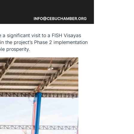
 significant visit to a FISH Visayas
in the project’s Phase 2 implementation
e prosperity.