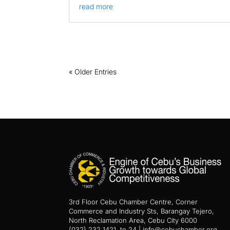
read more
« Older Entries
3rd Floor Cebu Chamber Centre, Corner
Commerce and Industry Sts, Barangay Tejero,
North Reclamation Area, Cebu City 6000
(032) 232 1421 to 24 | info@cebuchamber.org