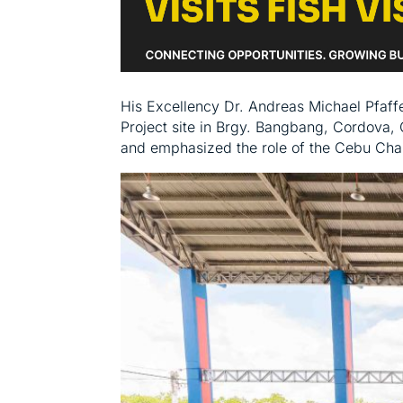
His Excellency Dr. Andreas Michael Pfaff
Project site in Brgy. Bangbang, Cordova, 
and emphasized the role of the Cebu Cha