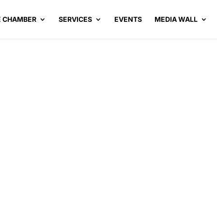
E CHAMBER
SERVICES
EVENTS
MEDIA WALL