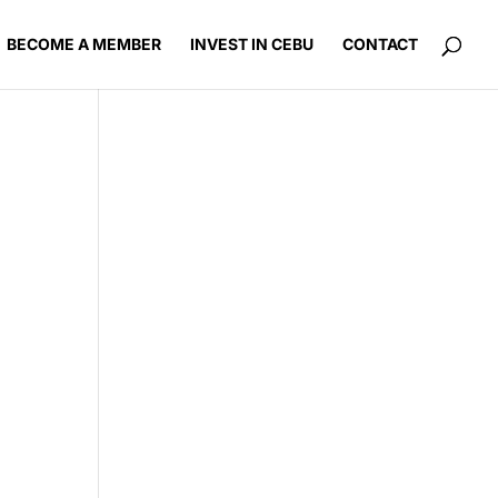
BECOME A MEMBER
INVEST IN CEBU
CONTACT