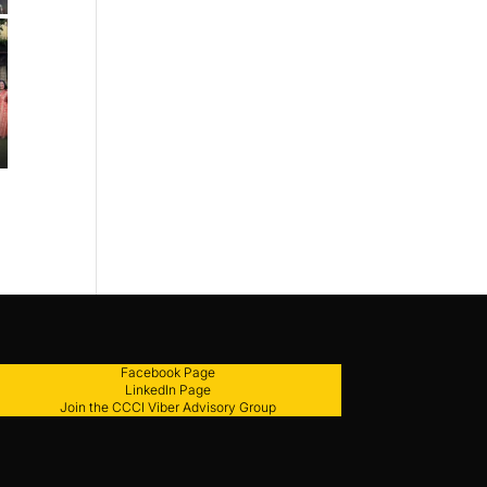
Facebook Page
LinkedIn Page
Join the CCCI Viber Advisory Group