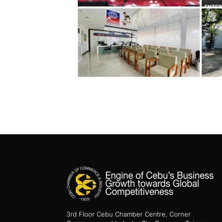
3rd Floor Cebu Chamber Centre, Corner