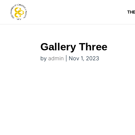
TH
Gallery Three
by
admin
|
Nov 1, 2023