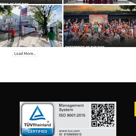
Load More...