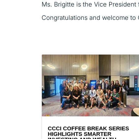
Ms. Brigitte is the Vice Presiden
Congratulations and welcome to 
CCCI COFFEE BREAK SERIES
HIGHLIGHTS SMARTER