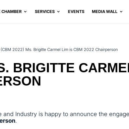
E CHAMBER
SERVICES
EVENTS
MEDIA WALL
(CBM 2022) Ms. Brigitte Carmel Lim is CBM 2022 Chairperson
S. BRIGITTE CARME
PERSON
and Industry is happy to announce the engag
person
.