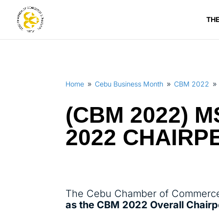
TH
Home
Cebu Business Month
CBM 2022
9
9
9
(CBM 2022) M
2022 CHAIR
The Cebu Chamber of Commerce 
as the CBM 2022 Overall Chair