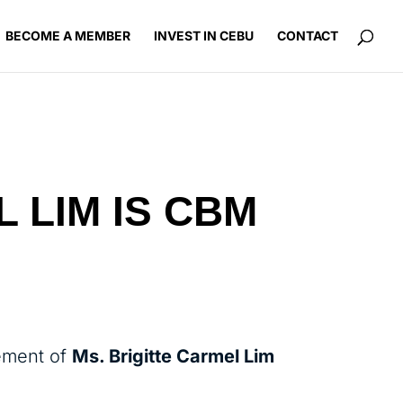
BECOME A MEMBER
INVEST IN CEBU
CONTACT
L LIM IS CBM
ement of
Ms. Brigitte Carmel Lim