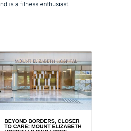
d is a fitness enthusiast.
BEYOND BORDERS, CLOSER
TO CARE: MOUNT ELIZABETH