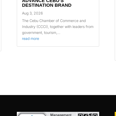
ADVANCE CEBU’S
DESTINATION BRAND
Aug 3, 2026
The Cebu Chamber of Commerce and
Industry (CCCI), together with leaders from
government, tourism,...
read more