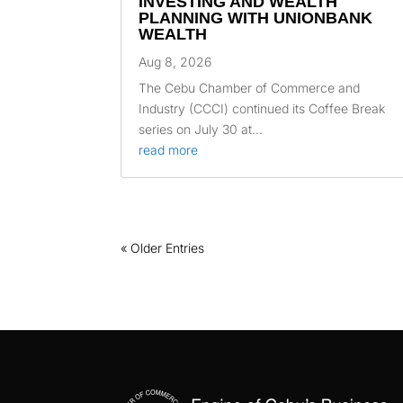
INVESTING AND WEALTH
PLANNING WITH UNIONBANK
WEALTH
Aug 8, 2026
The Cebu Chamber of Commerce and
Industry (CCCI) continued its Coffee Break
series on July 30 at...
read more
« Older Entries