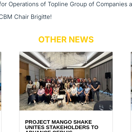
t for Operations of Topline Group of Companies an
CBM Chair Brigitte!
OTHER NEWS
PROJECT MANGO SHAKE
UNITES STAKEHOLDERS TO