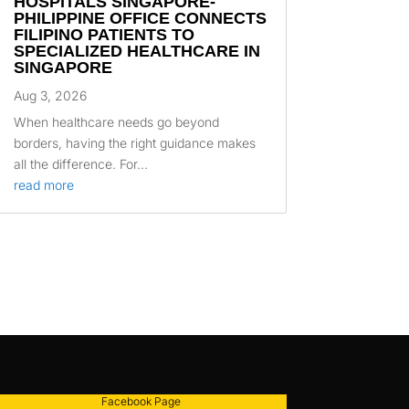
HOSPITALS SINGAPORE-
PHILIPPINE OFFICE CONNECTS
FILIPINO PATIENTS TO
SPECIALIZED HEALTHCARE IN
SINGAPORE
Aug 3, 2026
When healthcare needs go beyond
borders, having the right guidance makes
all the difference. For...
read more
Facebook Page