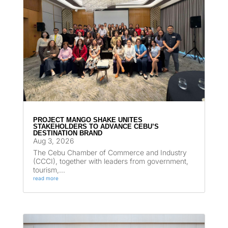
PROJECT MANGO SHAKE UNITES
STAKEHOLDERS TO ADVANCE CEBU’S
DESTINATION BRAND
Aug 3, 2026
The Cebu Chamber of Commerce and Industry
(CCCI), together with leaders from government,
tourism,...
read more