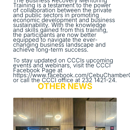
The Business Recovery Mentoring
Training is a testament to the power
of collaboration between the private
and public sectors in promoting
economic development and business
sustainability. With the knowledge
and skills gained from this training,
the participants are now better
equipped to navigate the ever-
changing business landscape and
achieve long-term success.
To stay updated on CCCIs upcoming
events and webinars, visit the CCCI
Facebook Page at
https://www.facebook.com/CebuChamber
or call the CCCI office at 232 1421-24.
OTHER NEWS