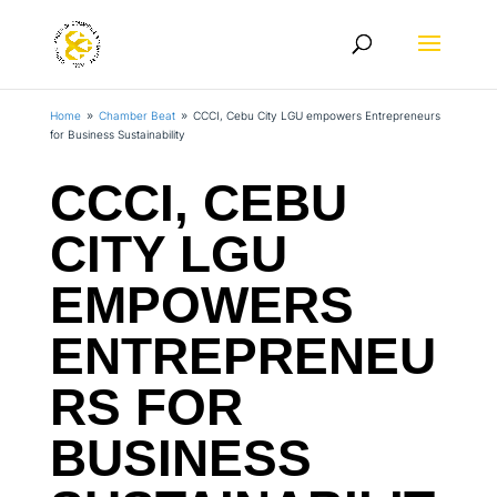
Home
Chamber Beat
CCCI, Cebu City LGU empowers Entrepreneurs
9
9
for Business Sustainability
CCCI, CEBU
CITY LGU
EMPOWERS
ENTREPRENEU
RS FOR
BUSINESS