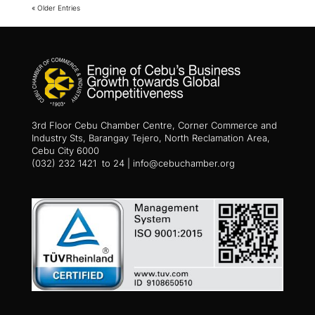
« Older Entries
3rd Floor Cebu Chamber Centre, Corner Commerce and
Industry Sts, Barangay Tejero, North Reclamation Area,
Cebu City 6000
(032) 232 1421 to 24 | info@cebuchamber.org