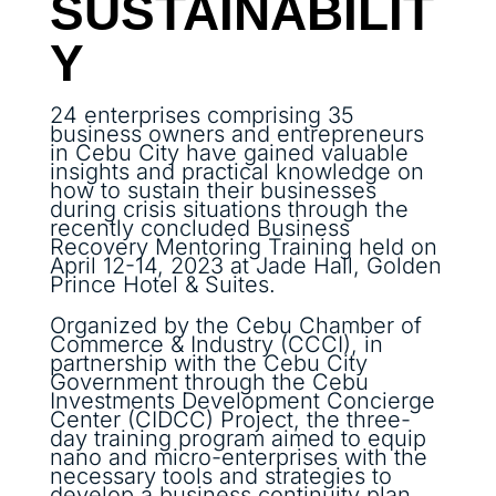
SUSTAINABILIT
Y
24 enterprises comprising 35
business owners and entrepreneurs
in Cebu City have gained valuable
insights and practical knowledge on
how to sustain their businesses
during crisis situations through the
recently concluded Business
Recovery Mentoring Training held on
April 12-14, 2023 at Jade Hall, Golden
Prince Hotel & Suites.
Organized by the Cebu Chamber of
Commerce & Industry (CCCI), in
partnership with the Cebu City
Government through the Cebu
Investments Development Concierge
Center (CIDCC) Project, the three-
day training program aimed to equip
nano and micro-enterprises with the
necessary tools and strategies to
develop a business continuity plan