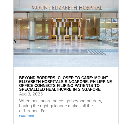
BEYOND BORDERS, CLOSER TO CARE: MOUNT
ELIZABETH HOSPITALS SINGAPORE- PHILIPPINE
OFFICE CONNECTS FILIPINO PATIENTS TO
SPECIALIZED HEALTHCARE IN SINGAPORE
Aug 3, 2026
When healthcare needs go beyond borders,
having the right guidance makes all the
difference. For...
read more