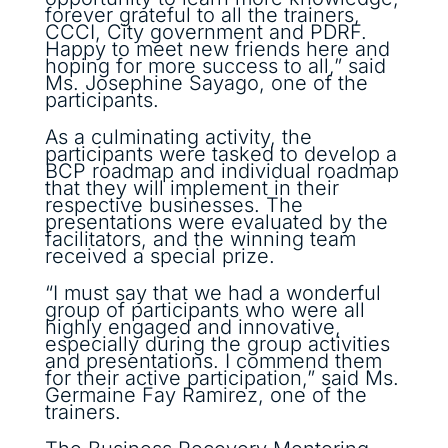
forever grateful to all the trainers,
CCCI, City government and PDRF.
Happy to meet new friends here and
hoping for more success to all,” said
Ms. Josephine Sayago, one of the
participants.
As a culminating activity, the
participants were tasked to develop a
BCP roadmap and individual roadmap
that they will implement in their
respective businesses. The
presentations were evaluated by the
facilitators, and the winning team
received a special prize.
“I must say that we had a wonderful
group of participants who were all
highly engaged and innovative,
especially during the group activities
and presentations. I commend them
for their active participation,” said Ms.
Germaine Fay Ramirez, one of the
trainers.