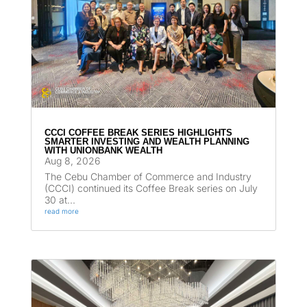
CCCI COFFEE BREAK SERIES HIGHLIGHTS
SMARTER INVESTING AND WEALTH PLANNING
WITH UNIONBANK WEALTH
Aug 8, 2026
The Cebu Chamber of Commerce and Industry
(CCCI) continued its Coffee Break series on July
30 at...
read more