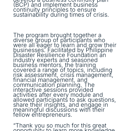
(BCP) and implement business
continuity principles to ensure
sustainability during times of crisis.
The program brought together a
diverse group of participants who
were all eager to learn and grow their
businesses. Facilitated by Philippine
Disaster Resilience Foundation an
industry experts and seasoned
business mentors, the training
covered a range of topics, including
risk assessment, crisis management,
financial management, and
communication planning. The
interactive sessions provided
activities after every module and
allowed participants to ask questions,
share their insights, and engage in
meaningful discussions with their
fellow entrepreneurs.
“Thank you so much for this great
opportunity to learn more knowledge,