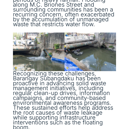
along M.C. Briones Street and
surrounding communities has been a
recurring concern, often exacerbated
by the accumulation of unmanaged
waste that restricts water flow.
Recognizing these challenges,
Barangay Subangdaku has been
proactive in advancing solid waste
management initiatives, including
regular clean-up drives, information
campaigns, and community-based
environmental awareness programs.
These sustained efforts help address
the root causes of waste leakage
while supporting infrastructure
interventions such as the floating
boom.