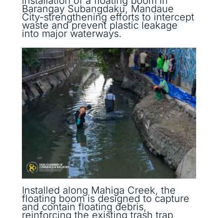
installation of a floating boom in
Barangay Subangdaku, Mandaue
City-strengthening efforts to intercept
waste and prevent plastic leakage
into major waterways.
Installed along Mahiga Creek, the
floating boom is designed to capture
and contain floating debris,
reinforcing the existing trash trap