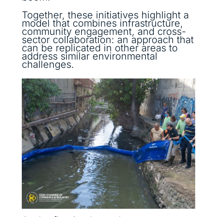
Together, these initiatives highlight a
model that combines infrastructure,
community engagement, and cross-
sector collaboration: an approach that
can be replicated in other areas to
address similar environmental
challenges.