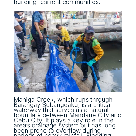
building resilient communities.
Mahiga Creek, which runs through
Barangay Subangdaku, is a critical
waterway that serves as a natural
boundary between Mandaue City and
Cebu City. It plays a key role in the
area’s drainage system but has long
been prone to overflow during
periods of heavy rainfall. Flooding