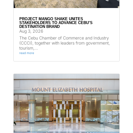
PROJECT MANGO SHAKE UNITES
STAKEHOLDERS TO ADVANCE CEBU’S
DESTINATION BRAND
Aug 3, 2026
The Cebu Chamber of Commerce and Industry
(CCCI), together with leaders from government,
tourism,...
read more