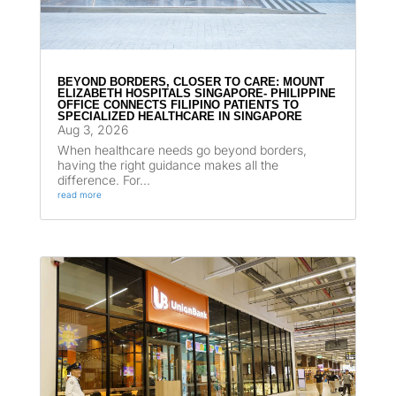
BEYOND BORDERS, CLOSER TO CARE: MOUNT
ELIZABETH HOSPITALS SINGAPORE- PHILIPPINE
OFFICE CONNECTS FILIPINO PATIENTS TO
SPECIALIZED HEALTHCARE IN SINGAPORE
Aug 3, 2026
When healthcare needs go beyond borders,
having the right guidance makes all the
difference. For...
read more