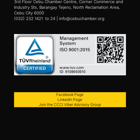
3rd Floor Cebu Chamber Centre, Corner Commerce and
Industry Sts, Barangay Tejero, North Reclamation Area,
Cebu City 6000
(032) 232 1421 to 24 | info@cebuchamber.org
Facebook Page
LinkedIn Page
Join the CCCI Viber Advisory Group