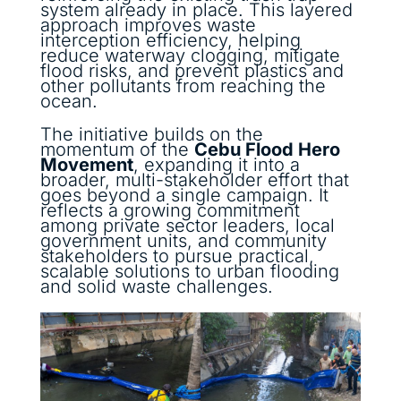
system already in place. This layered
approach improves waste
interception efficiency, helping
reduce waterway clogging, mitigate
flood risks, and prevent plastics and
other pollutants from reaching the
ocean.
The initiative builds on the
momentum of the
Cebu Flood Hero
Movement
, expanding it into a
broader, multi-stakeholder effort that
goes beyond a single campaign. It
reflects a growing commitment
among private sector leaders, local
government units, and community
stakeholders to pursue practical,
scalable solutions to urban flooding
and solid waste challenges.