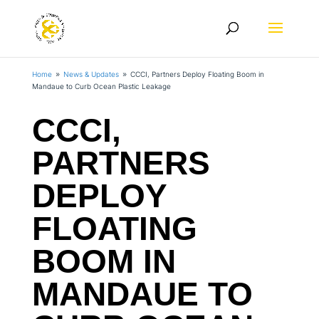
Home
News & Updates
CCCI, Partners Deploy Floating Boom in
9
9
Mandaue to Curb Ocean Plastic Leakage
CCCI,
PARTNERS
DEPLOY
FLOATING
BOOM IN
MANDAUE TO