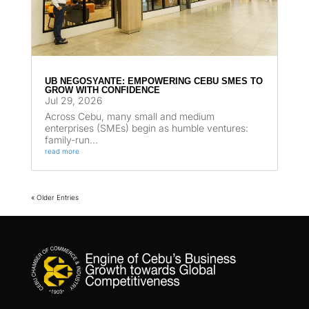
UB NEGOSYANTE: EMPOWERING CEBU SMES TO
GROW WITH CONFIDENCE
Jul 29, 2026
Across Cebu, many small and medium
enterprises (SMEs) begin as humble ventures:
family-run...
read more
« Older Entries