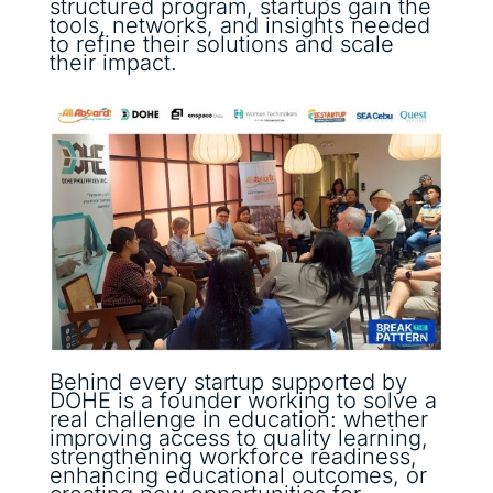
structured program, startups gain the
tools, networks, and insights needed
to refine their solutions and scale
their impact.
Behind every startup supported by
DOHE is a founder working to solve a
real challenge in education: whether
improving access to quality learning,
strengthening workforce readiness,
enhancing educational outcomes, or