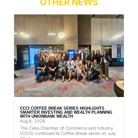
OTHER NEWS
CCCI COFFEE BREAK SERIES HIGHLIGHTS
SMARTER INVESTING AND WEALTH PLANNING
WITH UNIONBANK WEALTH
Aug 8, 2026
The Cebu Chamber of Commerce and Industry
(CCCI) continued its Coffee Break series on July