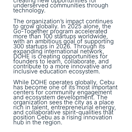
creating new opportunities for
underserved communities through
technology.
The organization’s impact continues
to grow globally. In 2025 alone, the
Go-Together program accelerated
more than 100 startups worldwide,
with an ambitious goal of supporting
300 startups in 2026. Through its
expanding international network,
DOHE is creating opportunities for
founders to learn, collaborate, and
contribute to a more innovative and
inclusive education ecosystem.
While DOHE operates globally, Cebu
has become one of its most important
centers for community engagement
and ecosystem development. The
organization sees the city as a place
rich in talent, entrepreneurial energy,
and collaborative spirit-qualities that
position Cebu as a rising innovation
hub in the region.