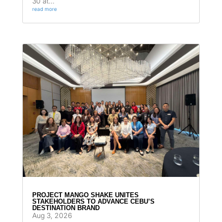
30 at...
read more
PROJECT MANGO SHAKE UNITES
STAKEHOLDERS TO ADVANCE CEBU’S
DESTINATION BRAND
Aug 3, 2026