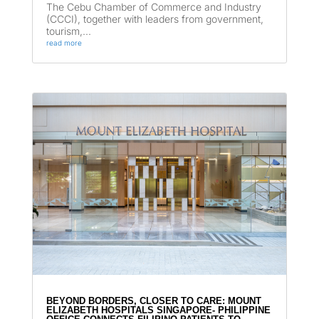
The Cebu Chamber of Commerce and Industry
(CCCI), together with leaders from government,
tourism,...
read more
BEYOND BORDERS, CLOSER TO CARE: MOUNT
ELIZABETH HOSPITALS SINGAPORE- PHILIPPINE