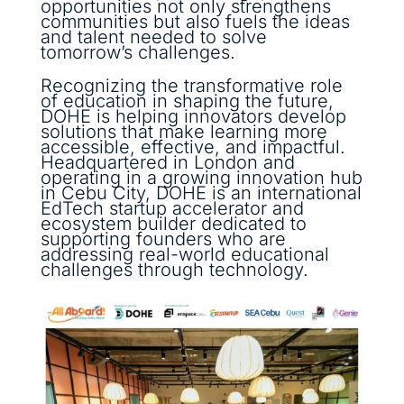
opportunities not only strengthens
communities but also fuels the ideas
and talent needed to solve
tomorrow’s challenges.
Recognizing the transformative role
of education in shaping the future,
DOHE is helping innovators develop
solutions that make learning more
accessible, effective, and impactful.
Headquartered in London and
operating in a growing innovation hub
in Cebu City, DOHE is an international
EdTech startup accelerator and
ecosystem builder dedicated to
supporting founders who are
addressing real-world educational
challenges through technology.