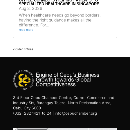
OFFICE CONNECTS FILIPINO PATIENTS TO
SPECIALIZED HEALTHCARE IN SINGAPORE
Aug 3, 2026
When healthcare needs go beyond borders,
having the right guidance makes all the
difference. For...
read more
« Older Entries
3rd Floor Cebu Chamber Centre, Corner Commerce and
Industry Sts, Barangay Tejero, North Reclamation Area,
Cebu City 6000
(032) 232 1421 to 24 | info@cebuchamber.org