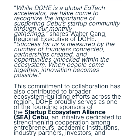
“
While DOHE is a global EdTech
accelerator, we have come to
recognize the importance of
supporting Cebu’s startup community
through our monthly
gatherings,”
shares Walter Cang,
Regional Executive of DOHE.
“
Success for us is measured by the
number of founders connected,
partnerships created, and
opportunities unlocked within the
ecosystem. When people come
together, innovation becomes
possible
.”
This commitment to collaboration has
also contributed to broader
ecosystem-building efforts across the
region. DOHE proudly serves as one
of the founding sponsors of
the
Startup Ecosystem Alliance
(SEA) Cebu
, an initiative dedicated to
strengthening cooperation among
entrepreneurs, academic institutions,
industry partners, investors, and