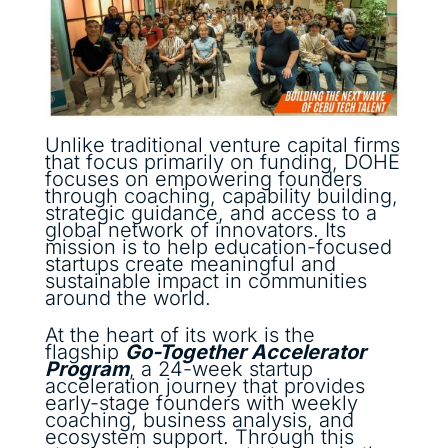
Unlike traditional venture capital firms
that focus primarily on funding, DOHE
focuses on empowering founders
through coaching, capability building,
strategic guidance, and access to a
global network of innovators. Its
mission is to help education-focused
startups create meaningful and
sustainable impact in communities
around the world.
At the heart of its work is the
flagship
Go-Together Accelerator
Program
, a 24-week startup
acceleration journey that provides
early-stage founders with weekly
coaching, business analysis, and
ecosystem support. Through this