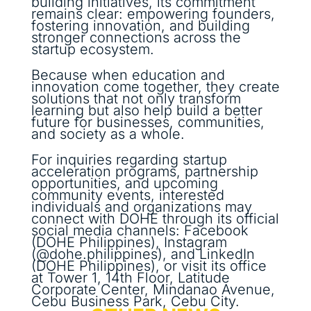
building initiatives, its commitment
remains clear: empowering founders,
fostering innovation, and building
stronger connections across the
startup ecosystem.
Because when education and
innovation come together, they create
solutions that not only transform
learning but also help build a better
future for businesses, communities,
and society as a whole.
For inquiries regarding startup
acceleration programs, partnership
opportunities, and upcoming
community events, interested
individuals and organizations may
connect with DOHE through its official
social media channels: Facebook
(DOHE Philippines), Instagram
(@dohe.philippines), and LinkedIn
(DOHE Philippines), or visit its office
at Tower 1, 14th Floor, Latitude
Corporate Center, Mindanao Avenue,
Cebu Business Park, Cebu City.