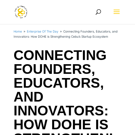
Home
Enterprise Of The Day
Connecting Founders, Educators, and
9
9
Innovators: How DOHE is Strengthening Cebu’s Startup Ecosystem
CONNECTING
FOUNDERS,
EDUCATORS,
AND
INNOVATORS:
HOW DOHE IS