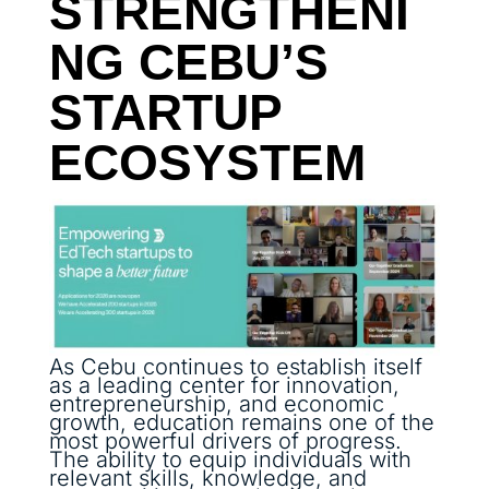
STRENGTHENI
NG CEBU’S
STARTUP
ECOSYSTEM
As Cebu continues to establish itself
as a leading center for innovation,
entrepreneurship, and economic
growth, education remains one of the
most powerful drivers of progress.
The ability to equip individuals with
relevant skills, knowledge, and