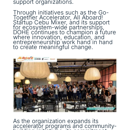
support organizations.
Through initiatives such as the Go-
Together Accelerator, All Aboard!
Startup Cebu Mixer, and its support
for ecosystem-wide partnerships,
DOHE continues to champion a future
where innovation, education, and
entrepreneurship work hand in hand
to create meaningful change.
As the organization expands its
accelerator programs and community-