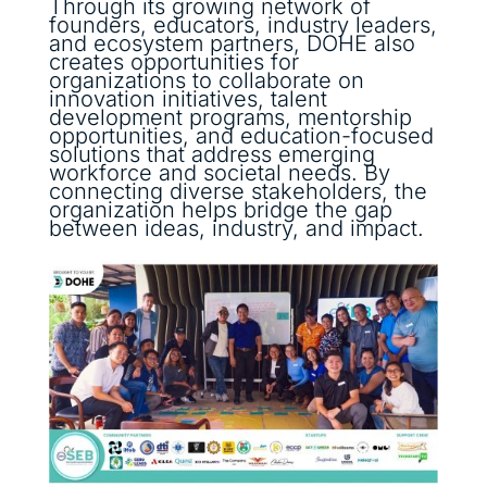
Through its growing network of
founders, educators, industry leaders,
and ecosystem partners, DOHE also
creates opportunities for
organizations to collaborate on
innovation initiatives, talent
development programs, mentorship
opportunities, and education-focused
solutions that address emerging
workforce and societal needs. By
connecting diverse stakeholders, the
organization helps bridge the gap
between ideas, industry, and impact.