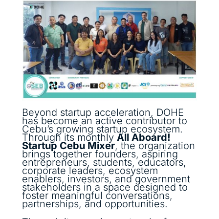
Beyond startup acceleration, DOHE
has become an active contributor to
Cebu’s growing startup ecosystem.
Through its monthly
All Aboard!
Startup Cebu Mixer
, the organization
brings together founders, aspiring
entrepreneurs, students, educators,
corporate leaders, ecosystem
enablers, investors, and government
stakeholders in a space designed to
foster meaningful conversations,
partnerships, and opportunities.