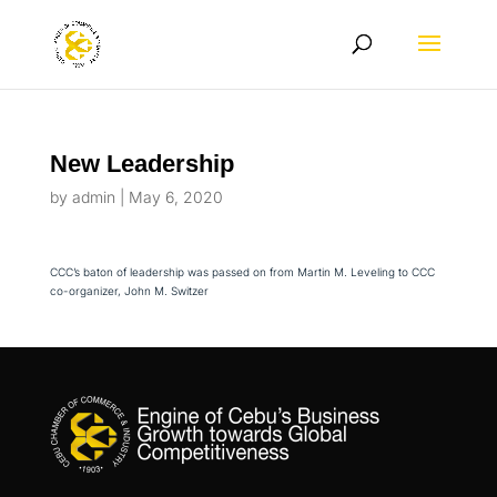
New Leadership
by
admin
|
May 6, 2020
CCC’s baton of leadership was passed on from Martin M. Leveling to CCC
co-organizer, John M. Switzer