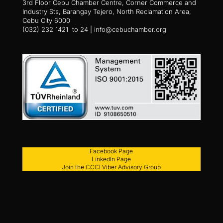
3rd Floor Cebu Chamber Centre, Corner Commerce and
Industry Sts, Barangay Tejero, North Reclamation Area,
Cebu City 6000
(032) 232 1421 to 24 | info@cebuchamber.org
Facebook Page
LinkedIn Page
Join the CCCI Viber Advisory Group