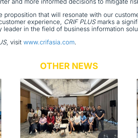
ter and more informed decisions to mitigate ris
 proposition that will resonate with our custom
 customer experience,
CRIF PLUS
marks a signif
leader in the field of business information solut
US
, visit
www.crifasia.com
.
OTHER NEWS