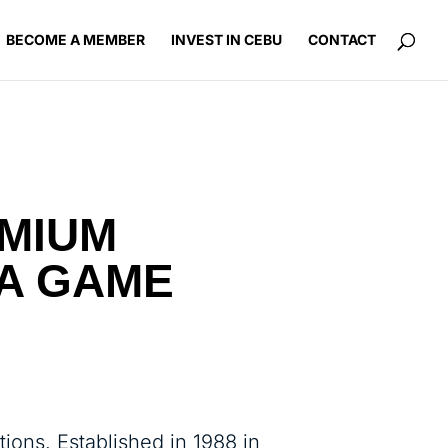
BECOME A MEMBER
INVEST IN CEBU
CONTACT
EMIUM
A GAME
tions. Established in 1988 in