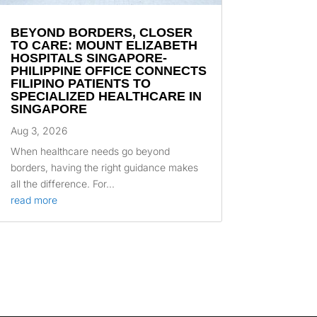
BEYOND BORDERS, CLOSER
TO CARE: MOUNT ELIZABETH
HOSPITALS SINGAPORE-
PHILIPPINE OFFICE CONNECTS
FILIPINO PATIENTS TO
SPECIALIZED HEALTHCARE IN
SINGAPORE
Aug 3, 2026
When healthcare needs go beyond
borders, having the right guidance makes
all the difference. For...
read more