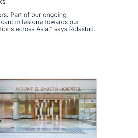
ks.
ers. Part of our ongoing
icant milestone towards our
ions across Asia.” says Rolastuti.