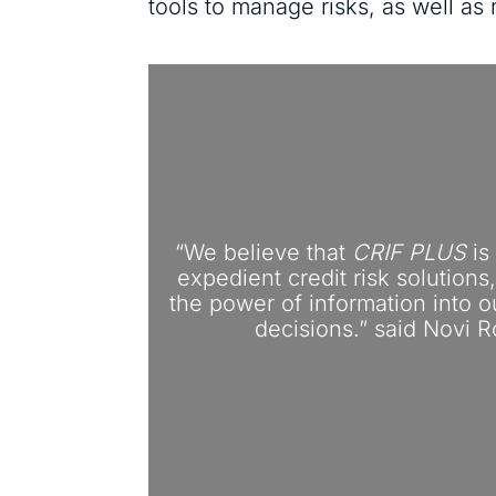
tools to manage risks, as well a
“We believe that
CRIF PLUS
is
expedient credit risk solution
the power of information into 
decisions.” said Novi R