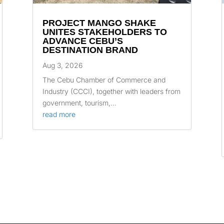
PROJECT MANGO SHAKE
UNITES STAKEHOLDERS TO
ADVANCE CEBU’S
DESTINATION BRAND
Aug 3, 2026
The Cebu Chamber of Commerce and
Industry (CCCI), together with leaders from
government, tourism,...
read more