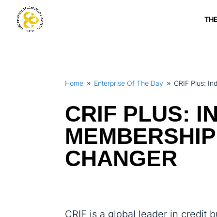
TH
Home
Enterprise Of The Day
CRIF Plus: I
9
9
CRIF PLUS: 
MEMBERSHIP
CHANGER
CRIF is a global leader in credit 