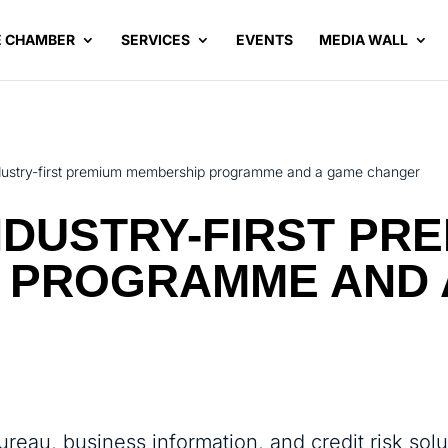
E CHAMBER
SERVICES
EVENTS
MEDIA WALL
ndustry-first premium membership programme and a game changer
INDUSTRY-FIRST PR
 PROGRAMME AND 
bureau, business information, and credit risk solu