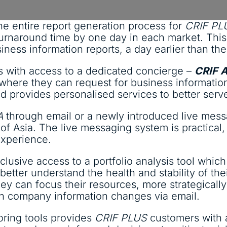
he entire report generation process for
CRIF PL
e turnaround time by one day in each market. Thi
iness information reports, a day earlier than the
s with access to a dedicated concierge –
CRIF 
 where they can request for business informatio
and provides personalised services to better ser
A
through email or a newly introduced live mess
f Asia. The live messaging system is practical, 
experience.
usive access to a portfolio analysis tool which 
etter understand the health and stability of thei
ey can focus their resources, more strategically 
on company information changes via email.
toring tools provides
CRIF PLUS
customers with a 