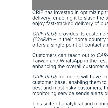
CRIF has invested in optimizing t
delivery, enabling it to slash th
enjoy fast-tracked delivery of bus
CRIF PLUS
provides its customer
(“CARA”
) – in their home country
offers a single point of contact 
Customers can reach out to
CAR
Taiwan and WhatsApp in the rest o
enhancing the overall customer 
CRIF PLUS
members will have excl
customer base, enabling them to b
best and most risky customers, th
monitoring service sends alerts 
This suite of analytical and moni