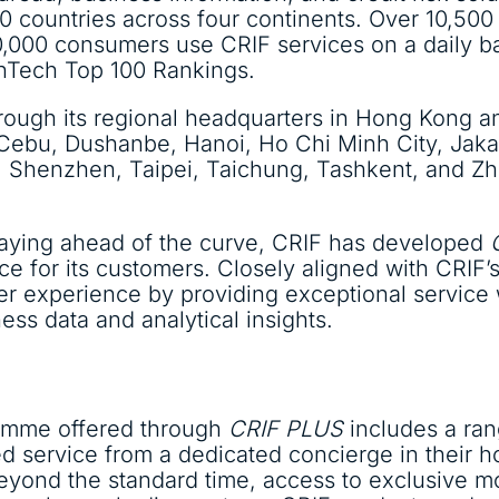
0 countries across four continents. Over 10,500 
0,000 consumers use CRIF services on a daily b
FinTech Top 100 Rankings.
hrough its regional headquarters in Hong Kong a
k, Cebu, Dushanbe, Hanoi, Ho Chi Minh City, Jak
 Shenzhen, Taipei, Taichung, Tashkent, and Zho
taying ahead of the curve, CRIF has developed
nce for its customers. Closely aligned with CRIF
er experience by providing exceptional service
s data and analytical insights.
mme offered through
CRIF PLUS
includes a ra
d service from a dedicated concierge in their h
eyond the standard time, access to exclusive mo