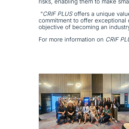
risks, enabling them to make smar
“
CRIF PLUS
offers a unique value
commitment to offer exceptional
objective of becoming an industry 
For more information on
CRIF PL