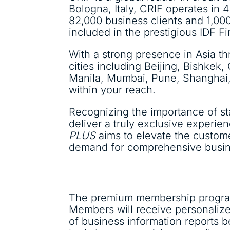
Bologna, Italy, CRIF operates in 4
82,000 business clients and 1,00
included in the prestigious IDF 
With a strong presence in Asia t
cities including Beijing, Bishke
Manila, Mumbai, Pune, Shanghai,
within your reach.
Recognizing the importance of s
deliver a truly exclusive experie
PLUS
aims to elevate the custom
demand for comprehensive busines
The premium membership progra
Members will receive personalize
of business information reports b