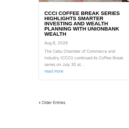
CCCI COFFEE BREAK SERIES
HIGHLIGHTS SMARTER
INVESTING AND WEALTH
PLANNING WITH UNIONBANK
WEALTH
Aug 8, 2026
The Cebu Chamber of Commerce and
Industry (CCCI) continued its Coffee Break
series on July 30 at...
read more
« Older Entries