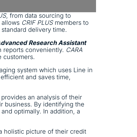
US
, from data sourcing to
s allows
CRIF PLUS
members to
 standard delivery time.
Advanced Research Assistant
n reports conveniently.
CARA
ve customers.
aging system which uses Line in
efficient and saves time,
provides an analysis of their
r business. By identifying the
and optimally. In addition, a
holistic picture of their credit