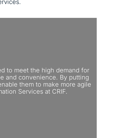
ervices.
ed to meet the high demand for
ice and convenience. By putting
 enable them to make more agile
mation Services at CRIF.