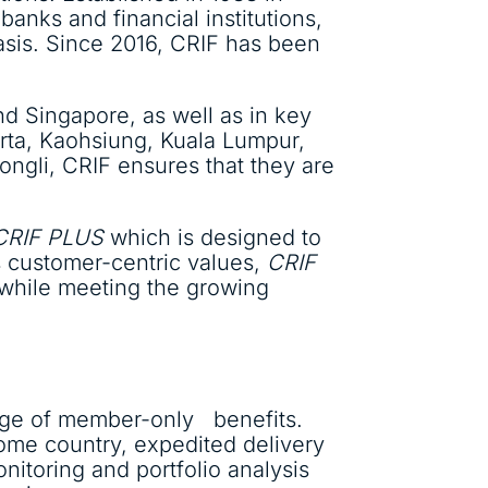
banks and financial institutions,
asis. Since 2016, CRIF has been
nd Singapore, as well as in key
arta, Kaohsiung, Kuala Lumpur,
ngli, CRIF ensures that they are
CRIF PLUS
which is designed to
’s customer-centric values,
CRIF
 while meeting the growing
nge of member-only benefits.
ome country, expedited delivery
nitoring and portfolio analysis