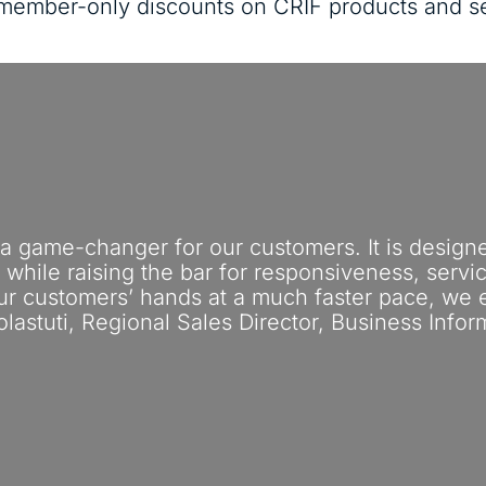
s member-only discounts on CRIF products and s
 a game-changer for our customers. It is design
s, while raising the bar for responsiveness, serv
our customers’ hands at a much faster pace, we
olastuti, Regional Sales Director, Business Infor