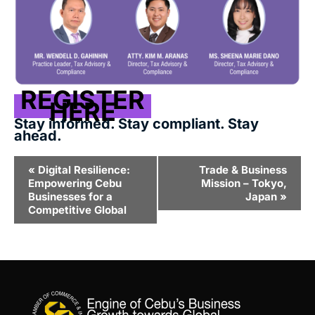
REGISTER
HERE
Stay informed. Stay compliant. Stay
ahead.
Event
«
Digital Resilience:
Trade & Business
Navigation
Empowering Cebu
Mission – Tokyo,
Businesses for a
Japan
»
Competitive Global