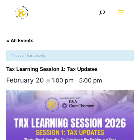
« All Events
This event has passed.
Tax Learning Session 1: Tax Updates
February 20
1:00 pm
5:00 pm
@
–