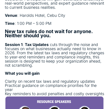
real-world perspectives, and expert guidance relevant
to current business realities.
Venue
: Harolds Hotel, Cebu City
Time
: 1:00 PM – 5:00 PM
New tax rules do not wait for anyone.
Neither should you.
Session 1
:
Tax Updates
cuts through the noise and
focuses on what businesses actually need to know in
2026. From the latest tax laws and regulatory changes
to year-end reminders and compliance insights, this
session is designed to keep your organization ahead,
not scrambling.
What you will gain
Clarity on recent tax laws and regulatory updates
Practical guidance on compliance priorities for the
year
Key reminders to avoid penalties and costly oversights