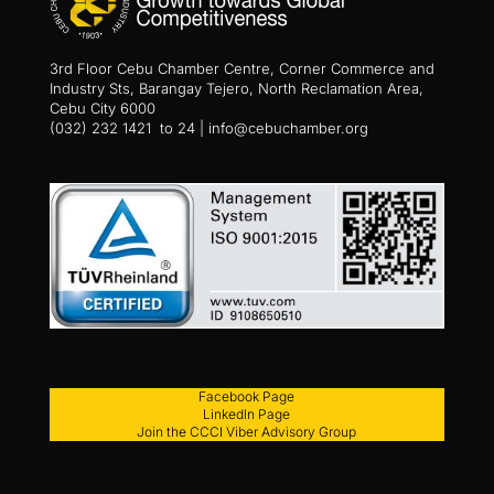
3rd Floor Cebu Chamber Centre, Corner Commerce and
Industry Sts, Barangay Tejero, North Reclamation Area,
Cebu City 6000
(032) 232 1421 to 24 | info@cebuchamber.org
Facebook Page
LinkedIn Page
Join the CCCI Viber Advisory Group