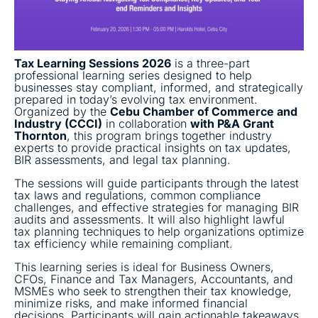
Tax Learning Sessions 2026
is a three-part
professional learning series designed to help
businesses stay compliant, informed, and strategically
prepared in today’s evolving tax environment.
Organized by the
Cebu Chamber of Commerce and
Industry (CCCI)
in collaboration
with P&A Grant
Thornton
, this program brings together industry
experts to provide practical insights on tax updates,
BIR assessments, and legal tax planning.
The sessions will guide participants through the latest
tax laws and regulations, common compliance
challenges, and effective strategies for managing BIR
audits and assessments. It will also highlight lawful
tax planning techniques to help organizations optimize
tax efficiency while remaining compliant.
This learning series is ideal for Business Owners,
CFOs, Finance and Tax Managers, Accountants, and
MSMEs who seek to strengthen their tax knowledge,
minimize risks, and make informed financial
decisions. Participants will gain actionable takeaways,