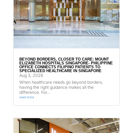
BEYOND BORDERS, CLOSER TO CARE: MOUNT
ELIZABETH HOSPITALS SINGAPORE- PHILIPPINE
OFFICE CONNECTS FILIPINO PATIENTS TO
SPECIALIZED HEALTHCARE IN SINGAPORE
Aug 3, 2026
When healthcare needs go beyond borders,
having the right guidance makes all the
difference. For...
read more