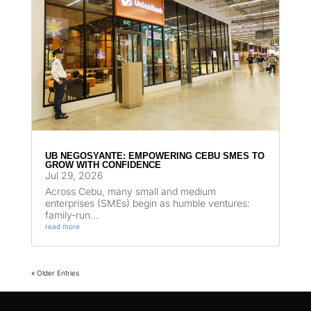
UB NEGOSYANTE: EMPOWERING CEBU SMES TO
GROW WITH CONFIDENCE
Jul 29, 2026
Across Cebu, many small and medium
enterprises (SMEs) begin as humble ventures:
family-run...
read more
« Older Entries