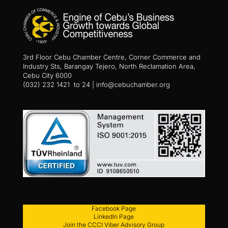
3rd Floor Cebu Chamber Centre, Corner Commerce and
Industry Sts, Barangay Tejero, North Reclamation Area,
Cebu City 6000
(032) 232 1421 to 24 | info@cebuchamber.org
Facebook Page
LinkedIn Page
Join the CCCI Viber Advisory Group