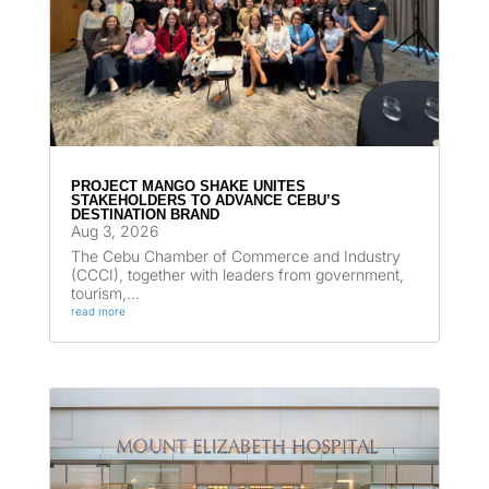
PROJECT MANGO SHAKE UNITES
STAKEHOLDERS TO ADVANCE CEBU’S
DESTINATION BRAND
Aug 3, 2026
The Cebu Chamber of Commerce and Industry
(CCCI), together with leaders from government,
tourism,...
read more