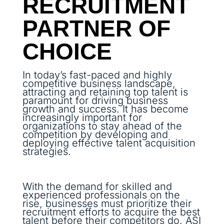
RECRUITMENT
PARTNER OF
CHOICE
In today’s fast-paced and highly
competitive business landscape,
attracting and retaining top talent is
paramount for driving business
growth and success. It has become
increasingly important for
organizations to stay ahead of the
competition by developing and
deploying effective talent acquisition
strategies.
With the demand for skilled and
experienced professionals on the
rise, businesses must prioritize their
recruitment efforts to acquire the best
talent before their competitors do. ASI