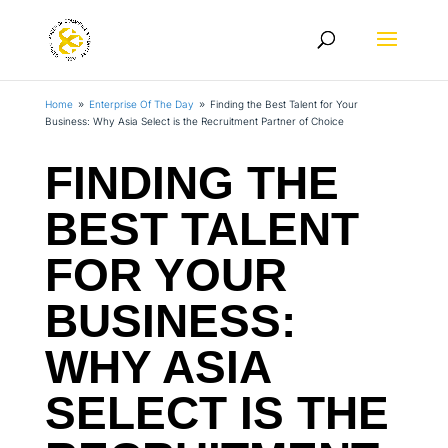
Home
Enterprise Of The Day
Finding the Best Talent for Your
9
9
Business: Why Asia Select is the Recruitment Partner of Choice
FINDING THE
BEST TALENT
FOR YOUR
BUSINESS:
WHY ASIA
SELECT IS THE