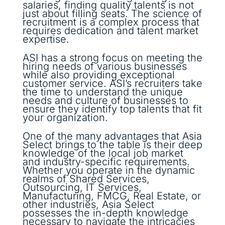
salaries, finding quality talents is not
just about filling seats. The science of
recruitment is a complex process that
requires dedication and talent market
expertise.
ASI has a strong focus on meeting the
hiring needs of various businesses
while also providing exceptional
customer service. ASI’s recruiters take
the time to understand the unique
needs and culture of businesses to
ensure they identify top talents that fit
your organization.
One of the many advantages that Asia
Select brings to the table is their deep
knowledge of the local job market
and industry-specific requirements.
Whether you operate in the dynamic
realms of Shared Services,
Outsourcing, IT Services,
Manufacturing, FMCG, Real Estate, or
other industries, Asia Select
possesses the in-depth knowledge
necessary to navigate the intricacies