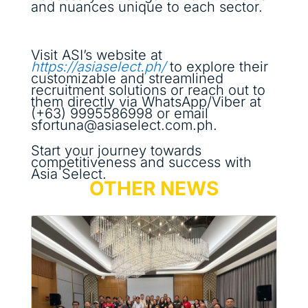
and nuances unique to each sector.
Visit ASI’s website at
https://asiaselect.ph/
to explore their
customizable and streamlined
recruitment solutions or reach out to
them directly via WhatsApp/Viber at
(+63) 9995586998 or email
sfortuna@asiaselect.com.ph.
Start your journey towards
competitiveness and success with
Asia Select.
OTHER NEWS