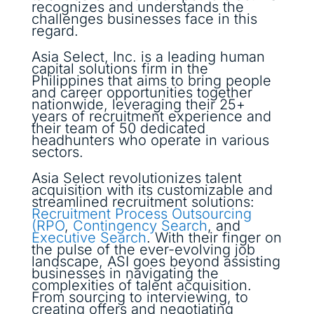
recognizes and understands the
challenges businesses face in this
regard.
Asia Select, Inc. is a leading human
capital solutions firm in the
Philippines that aims to bring people
and career opportunities together
nationwide, leveraging their 25+
years of recruitment experience and
their team of 50 dedicated
headhunters who operate in various
sectors.
Asia Select revolutionizes talent
acquisition with its customizable and
streamlined recruitment solutions:
Recruitment Process Outsourcing
(RPO
,
Contingency Search
, and
Executive Search
. With their finger on
the pulse of the ever-evolving job
landscape, ASI goes beyond assisting
businesses in navigating the
complexities of talent acquisition.
From sourcing to interviewing, to
creating offers and negotiating