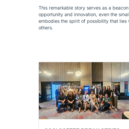
This remarkable story serves as a beacon 
opportunity and innovation, even the smalle
embodies the spirit of possibility that lies
others.