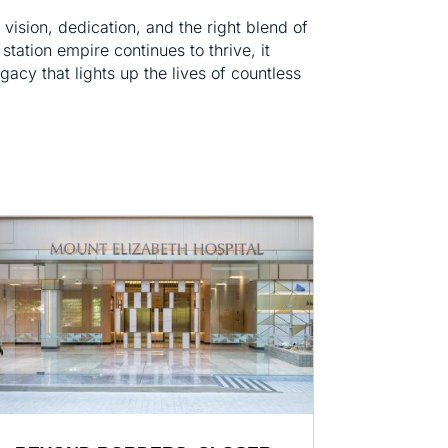
vision, dedication, and the right blend of
station empire continues to thrive, it
legacy that lights up the lives of countless