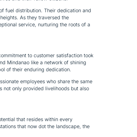
f fuel distribution. Their dedication and
r heights. As they traversed the
tional service, nurturing the roots of a
commitment to customer satisfaction took
nd Mindanao like a network of shining
ol of their enduring dedication.
 passionate employees who share the same
not only provided livelihoods but also
tential that resides within every
stations that now dot the landscape, the