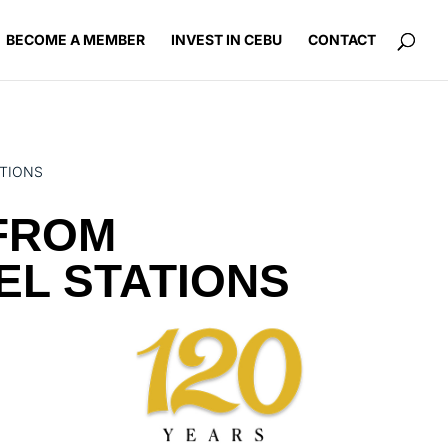
BECOME A MEMBER
INVEST IN CEBU
CONTACT
ATIONS
 FROM
EL STATIONS