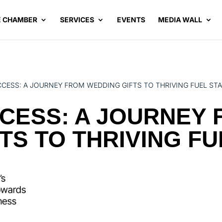
E CHAMBER
SERVICES
EVENTS
MEDIA WALL
CCESS: A JOURNEY FROM WEDDING GIFTS TO THRIVING FUEL ST
CESS: A JOURNEY
TS TO THRIVING FU