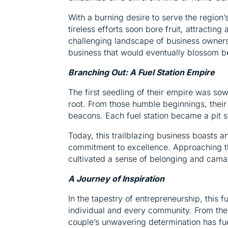
With a burning desire to serve the region’
tireless efforts soon bore fruit, attractin
challenging landscape of business ownershi
business that would eventually blossom b
Branching Out: A Fuel Station Empire
The first seedling of their empire was s
root. From those humble beginnings, thei
beacons. Each fuel station became a pit s
Today, this trailblazing business boasts
commitment to excellence. Approaching th
cultivated a sense of belonging and cama
A Journey of Inspiration
In the tapestry of entrepreneurship, this f
individual and every community. From the w
couple’s unwavering determination has fue