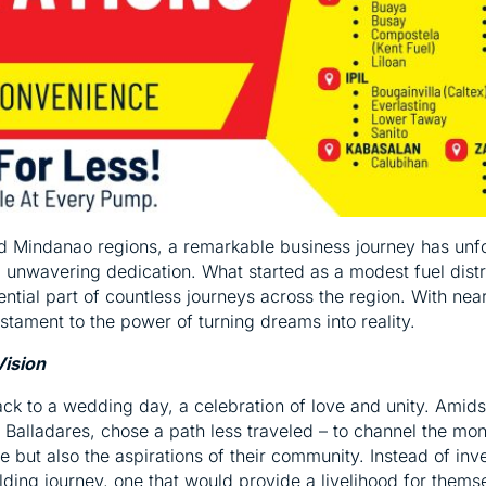
nd Mindanao regions, a remarkable business journey has unf
and unwavering dedication. What started as a modest fuel dist
ential part of countless journeys across the region. With n
estament to the power of turning dreams into reality.
Vision
back to a wedding day, a celebration of love and unity. Amids
. Balladares, chose a path less traveled – to channel the mo
re but also the aspirations of their community. Instead of inv
ing journey, one that would provide a livelihood for themsel