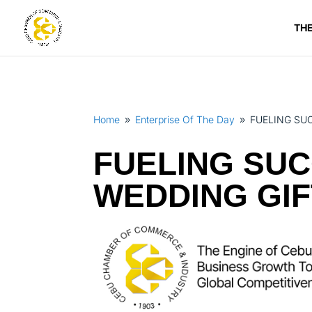
TH
Home
Enterprise Of The Day
FUELING SU
9
9
FUELING SUC
WEDDING GIF