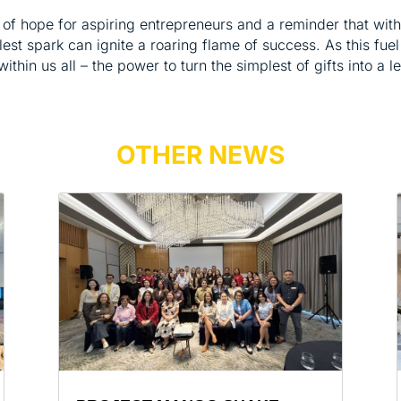
of hope for aspiring entrepreneurs and a reminder that with 
st spark can ignite a roaring flame of success. As this fuel 
 within us all – the power to turn the simplest of gifts into a 
OTHER NEWS