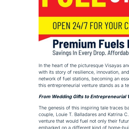
In the heart of the picturesque Visayas a
with its story of resilience, innovation, 
network of fuel stations, becoming an ess
this entrepreneurial venture stands as a t
From Wedding Gifts to Entrepreneurial 
The genesis of this inspiring tale traces 
couple, Louie T. Balladares and Katrina C
venture that would fuel not only their futu
embarked on a different kind of home-build