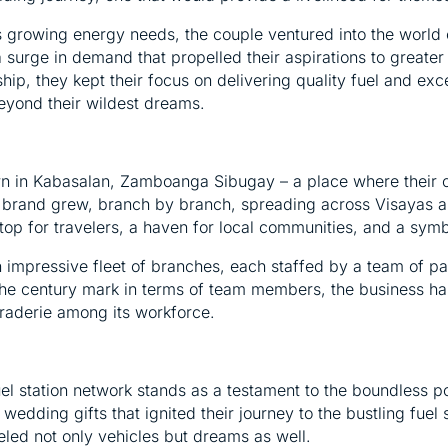
s growing energy needs, the couple ventured into the world o
g a surge in demand that propelled their aspirations to greate
p, they kept their focus on delivering quality fuel and excep
eyond their wildest dreams.
own in Kabasalan, Zamboanga Sibugay – a place where their 
r brand grew, branch by branch, spreading across Visayas a
top for travelers, a haven for local communities, and a symb
 an impressive fleet of branches, each staffed by a team of
e century mark in terms of team members, the business has 
raderie among its workforce.
uel station network stands as a testament to the boundless po
edding gifts that ignited their journey to the bustling fuel 
led not only vehicles but dreams as well.