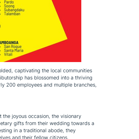
olded, captivating the local communities
ributorship has blossomed into a thriving
early 200 employees and multiple branches,
t the joyous occasion, the visionary
netary gifts from their wedding towards a
esting in a traditional abode, they
ves and their fellow citizens.