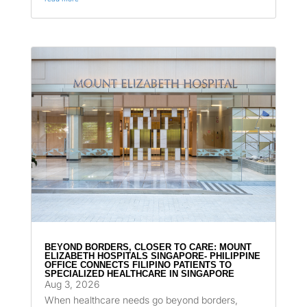
BEYOND BORDERS, CLOSER TO CARE: MOUNT
ELIZABETH HOSPITALS SINGAPORE- PHILIPPINE
OFFICE CONNECTS FILIPINO PATIENTS TO
SPECIALIZED HEALTHCARE IN SINGAPORE
Aug 3, 2026
When healthcare needs go beyond borders,