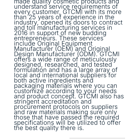
made quality cosmetic products and
understand service requirements of
every customer, GTCMI with its more
than 25 years of experience in the
industry, opened its doors to contract
and toll manufacturing services in
2016 in support of new budding
entrepreneurs. These services
include Original Equipment
Manufacturer (OEM) and Original
Design Manufacturer (ODM). GTCMI
offers a wide range of meticulously
designed, researched, and tested
formulation and has a large array of
local and international suppliers for
both active ingredients and
packaging materials where you can
customize according to your needs
and product concept. GTCMI also has
stringent accreditation and
procurement protocols on suppliers
and raw materials making sure only
those that have passed the required
specifications will be utilized to offer
the best quality there is.