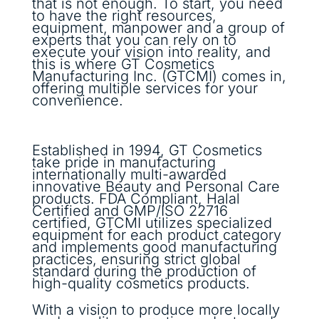
that is not enough. To start, you need
to have the right resources,
equipment, manpower and a group of
experts that you can rely on to
execute your vision into reality, and
this is where GT Cosmetics
Manufacturing Inc. (GTCMI) comes in,
offering multiple services for your
convenience.
Established in 1994, GT Cosmetics
take pride in manufacturing
internationally multi-awarded
innovative Beauty and Personal Care
products. FDA Compliant, Halal
Certified and GMP/ISO 22716
certified, GTCMI utilizes specialized
equipment for each product category
and implements good manufacturing
practices, ensuring strict global
standard during the production of
high-quality cosmetics products.
With a vision to produce more locally