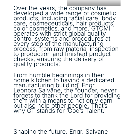
Over the years, the company has
developed a wide range of cosmetic
products, including facial care, body
care, cosmeceuticals, hair products,
color cosmetics, and more. GTCMI
operates with strict global quality
control systems and procedures at
every step of the manufacturing
process, from raw material inspection
to production and finished product
checks, ensuring the delivery of
quality products.
From humble beginnings in their
home kitchen to having a dedicated
manufacturing building, Engr.
Leonora Salvane, the founder, never
forgets to thank the Lord for providing
them with a means to not only earn
but also help other people. That’s
why GT stands for ‘God’s Talent.’
Shaping the future, Engr. Salvane