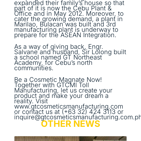
expanded their family’s house so that
part of it is now the Cebu Plant &
Office and in May 2012. Moreover, to
cater the growing demand, a plant in
Marilao, Bulacan was built and 3rd
manufacturing plant is underway to
prepare for the ASEAN Integration.
As a way of giving back, Engr.
Salvane and husband, Sir Lolong built
a school named GT Northeast
Academy, for Cebu’s north
communities.
Be a Cosmetic Magnate Now!
Together with GTCMI Toll
Manufacturing, let us create your
product and make your dream a
reality. Visit
www.gtcosmeticsmanufacturing.com
or contact us at (+63 32) 424 3113 or
inquire@gtcosmeticsmanufacturing.com.ph
OTHER NEWS