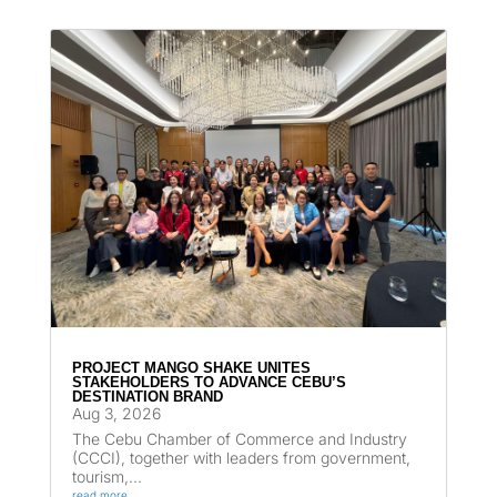
PROJECT MANGO SHAKE UNITES
STAKEHOLDERS TO ADVANCE CEBU’S
DESTINATION BRAND
Aug 3, 2026
The Cebu Chamber of Commerce and Industry
(CCCI), together with leaders from government,
tourism,...
read more