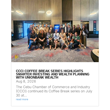
CCCI COFFEE BREAK SERIES HIGHLIGHTS
SMARTER INVESTING AND WEALTH PLANNING
WITH UNIONBANK WEALTH
Aug 8, 2026
The Cebu Chamber of Commerce and Industry
(CCCI) continued its Coffee Break series on July
30 at...
read more