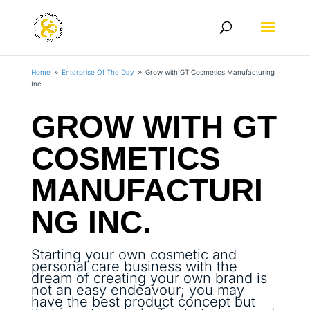
Home
Enterprise Of The Day
Grow with GT Cosmetics Manufacturing
9
9
Inc.
GROW WITH GT
COSMETICS
MANUFACTURI
NG INC.
Starting your own cosmetic and
personal care business with the
dream of creating your own brand is
not an easy endeavour; you may
have the best product concept but