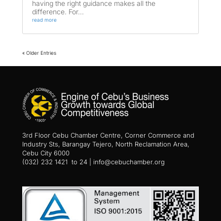
having the right guidance makes all the
difference. For...
read more
« Older Entries
3rd Floor Cebu Chamber Centre, Corner Commerce and
Industry Sts, Barangay Tejero, North Reclamation Area,
Cebu City 6000
(032) 232 1421 to 24 | info@cebuchamber.org