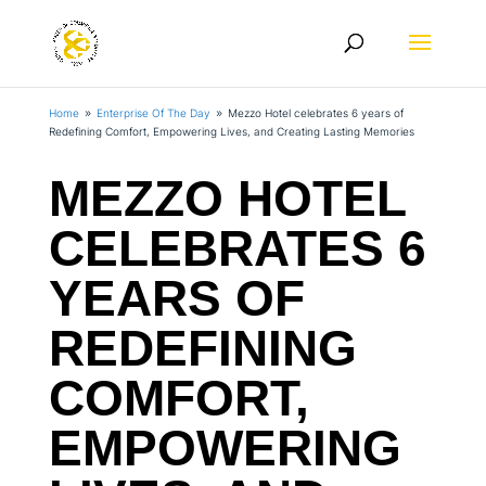
Home
Enterprise Of The Day
Mezzo Hotel celebrates 6 years of
9
9
Redefining Comfort, Empowering Lives, and Creating Lasting Memories
MEZZO HOTEL
CELEBRATES 6
YEARS OF
REDEFINING
COMFORT,
EMPOWERING