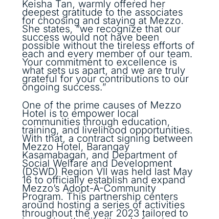
Keisha Tan, warmly offered her
deepest gratitude to the associates
for choosing and staying at Mezzo.
She states, “we recognize that our
success would not have been
possible without the tireless efforts of
each and every member of our team.
Your commitment to excellence is
what sets us apart, and we are truly
grateful for your contributions to our
ongoing success.”
One of the prime causes of Mezzo
Hotel is to empower local
communities through education,
training, and livelihood opportunities.
With that, a contract signing between
Mezzo Hotel, Barangay
Kasamabagan, and Department of
Social Welfare and Development
(DSWD) Region VII was held last May
16 to officially establish and expand
Mezzo’s Adopt-A-Community
Program. This partnership centers
around hosting a series of activities
throughout the year 2023 tailored to