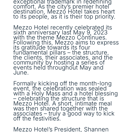
exceptional trademark in redefining
comfort. As the city’s premier hotel
destination, Mezzo Hotel takes heart
to its people, as it is their top priority.
Mezzo Hotel recently celebrated its
sixth anniversary last May 9, 2023
with the theme Mezzo Continues.
Following this, Mezzo aims to express
its gratitude towards its four
fundamental pillars – the structure,
the clients, their associates, and the
community by hosting a series of
events held throughout May and
June.
Formally kicking off the month-long
event, the celebration was sealed
with a Holy Mass and a hotel blessing
– celebrating the structure that is
Mezzo Hotel. A short, intimate meal
was then shared together with the
associates – truly a good way to kick
off the festivities.
Mezzo Hotel’s President, Shannen