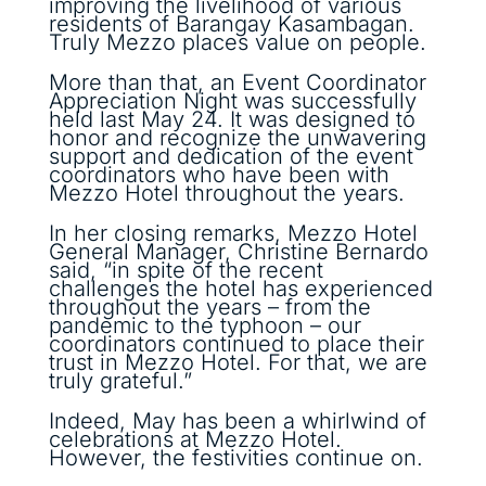
improving the livelihood of various
residents of Barangay Kasambagan.
Truly Mezzo places value on people.
More than that, an Event Coordinator
Appreciation Night was successfully
held last May 24. It was designed to
honor and recognize the unwavering
support and dedication of the event
coordinators who have been with
Mezzo Hotel throughout the years.
In her closing remarks, Mezzo Hotel
General Manager, Christine Bernardo
said, “in spite of the recent
challenges the hotel has experienced
throughout the years – from the
pandemic to the typhoon – our
coordinators continued to place their
trust in Mezzo Hotel. For that, we are
truly grateful.”
Indeed, May has been a whirlwind of
celebrations at Mezzo Hotel.
However, the festivities continue on.