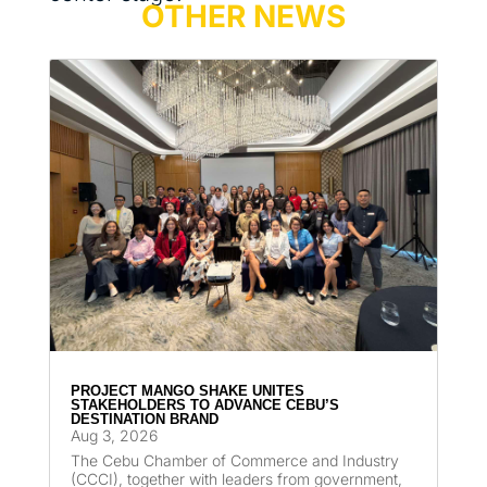
OTHER NEWS
PROJECT MANGO SHAKE UNITES
STAKEHOLDERS TO ADVANCE CEBU’S
DESTINATION BRAND
Aug 3, 2026
The Cebu Chamber of Commerce and Industry
(CCCI), together with leaders from government,