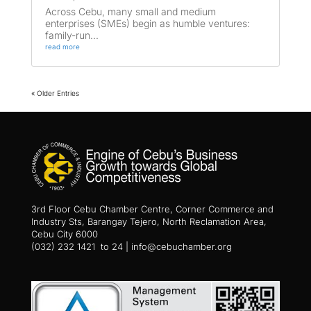
Across Cebu, many small and medium
enterprises (SMEs) begin as humble ventures:
family-run...
read more
« Older Entries
3rd Floor Cebu Chamber Centre, Corner Commerce and
Industry Sts, Barangay Tejero, North Reclamation Area,
Cebu City 6000
(032) 232 1421 to 24 | info@cebuchamber.org