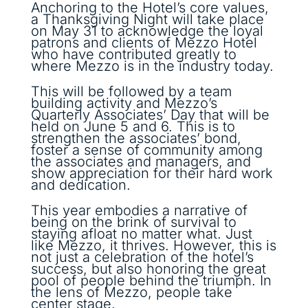
Anchoring to the Hotel’s core values,
a Thanksgiving Night will take place
on May 31 to acknowledge the loyal
patrons and clients of Mezzo Hotel
who have contributed greatly to
where Mezzo is in the industry today.
This will be followed by a team
building activity and Mezzo’s
Quarterly Associates’ Day that will be
held on June 5 and 6. This is to
strengthen the associates’ bond,
foster a sense of community among
the associates and managers, and
show appreciation for their hard work
and dedication.
This year embodies a narrative of
being on the brink of survival to
staying afloat no matter what. Just
like Mezzo, it thrives. However, this is
not just a celebration of the hotel’s
success, but also honoring the great
pool of people behind the triumph. In
the lens of Mezzo, people take
center stage.