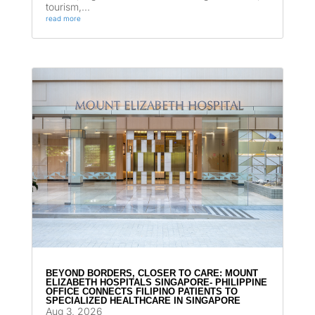
tourism,...
read more
BEYOND BORDERS, CLOSER TO CARE: MOUNT
ELIZABETH HOSPITALS SINGAPORE- PHILIPPINE
OFFICE CONNECTS FILIPINO PATIENTS TO
SPECIALIZED HEALTHCARE IN SINGAPORE
Aug 3, 2026