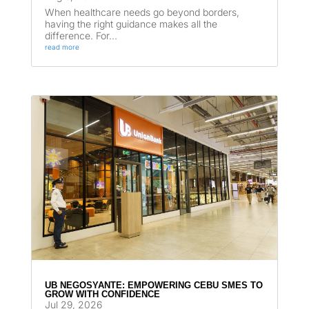
When healthcare needs go beyond borders,
having the right guidance makes all the
difference. For...
read more
UB NEGOSYANTE: EMPOWERING CEBU SMES TO
GROW WITH CONFIDENCE
Jul 29, 2026