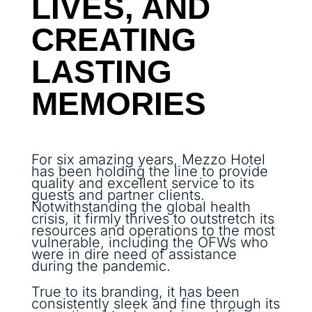
LIVES, AND
CREATING
LASTING
MEMORIES
For six amazing years, Mezzo Hotel
has been holding the line to provide
quality and excellent service to its
guests and partner clients.
Notwithstanding the global health
crisis, it firmly thrives to outstretch its
resources and operations to the most
vulnerable, including the OFWs who
were in dire need of assistance
during the pandemic.
True to its branding, it has been
consistently sleek and fine through its