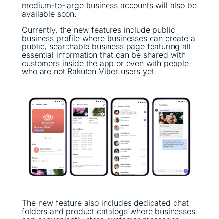
medium-to-large business accounts will also be
available soon.
Currently, the new features include public
business profile where businesses can create a
public, searchable business page featuring all
essential information that can be shared with
customers inside the app or even with people
who are not Rakuten Viber users yet.
The new feature also includes dedicated chat
folders and product catalogs where businesses