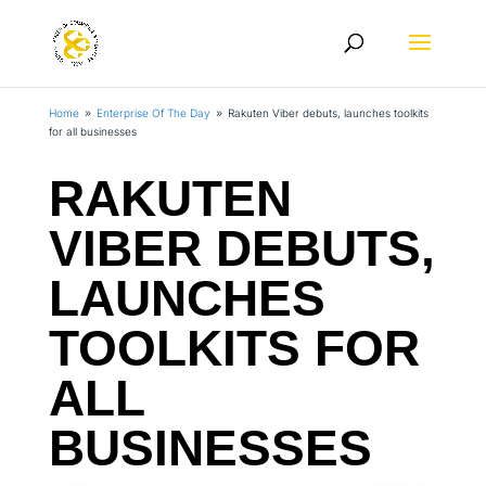
Home
Enterprise Of The Day
Rakuten Viber debuts, launches toolkits
9
9
for all businesses
RAKUTEN
VIBER DEBUTS,
LAUNCHES
TOOLKITS FOR
ALL
BUSINESSES