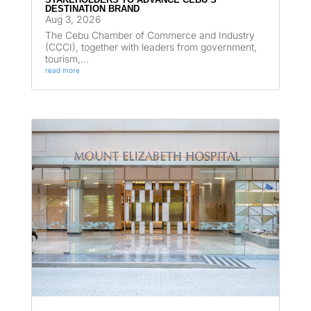
DESTINATION BRAND
Aug 3, 2026
The Cebu Chamber of Commerce and Industry
(CCCI), together with leaders from government,
tourism,...
read more