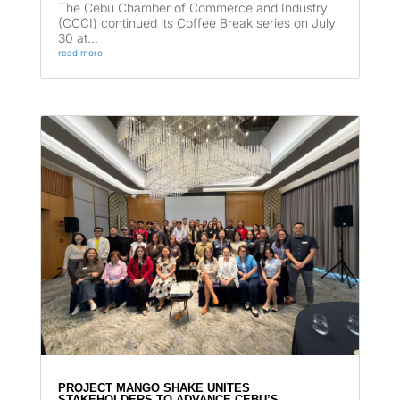
The Cebu Chamber of Commerce and Industry
(CCCI) continued its Coffee Break series on July
30 at...
read more
PROJECT MANGO SHAKE UNITES
STAKEHOLDERS TO ADVANCE CEBU’S