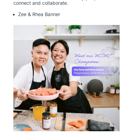
connect and collaborate.
Zee & Rhea Banner