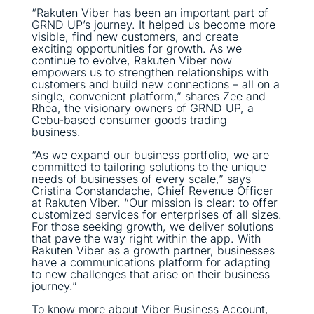
“Rakuten Viber has been an important part of
GRND UP’s journey. It helped us become more
visible, find new customers, and create
exciting opportunities for growth. As we
continue to evolve, Rakuten Viber now
empowers us to strengthen relationships with
customers and build new connections – all on a
single, convenient platform,” shares Zee and
Rhea, the visionary owners of GRND UP, a
Cebu-based consumer goods trading
business.
“As we expand our business portfolio, we are
committed to tailoring solutions to the unique
needs of businesses of every scale,” says
Cristina Constandache, Chief Revenue Officer
at Rakuten Viber. “Our mission is clear: to offer
customized services for enterprises of all sizes.
For those seeking growth, we deliver solutions
that pave the way right within the app. With
Rakuten Viber as a growth partner, businesses
have a communications platform for adapting
to new challenges that arise on their business
journey.”
To know more about Viber Business Account,