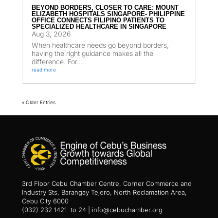
BEYOND BORDERS, CLOSER TO CARE: MOUNT
ELIZABETH HOSPITALS SINGAPORE- PHILIPPINE
OFFICE CONNECTS FILIPINO PATIENTS TO
SPECIALIZED HEALTHCARE IN SINGAPORE
Aug 3, 2026
When healthcare needs go beyond borders,
having the right guidance makes all the
difference. For...
read more
« Older Entries
3rd Floor Cebu Chamber Centre, Corner Commerce and
Industry Sts, Barangay Tejero, North Reclamation Area,
Cebu City 6000
(032) 232 1421 to 24 | info@cebuchamber.org