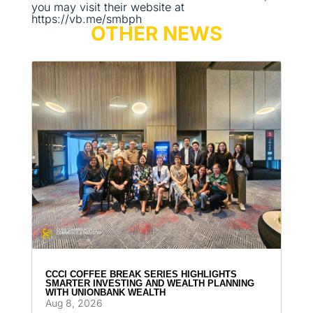
you may visit their website at
https://vb.me/smbph
OTHER NEWS
CCCI COFFEE BREAK SERIES HIGHLIGHTS
SMARTER INVESTING AND WEALTH PLANNING
WITH UNIONBANK WEALTH
Aug 8, 2026