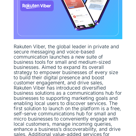
Rakuten Viber, the global leader in private and
secure messaging and voice-based
communication launches a new suite of
business tools for small and medium-sized
businesses. Aimed to expand its overall
strategy to empower businesses of every size
to build their digital presence and boost
customer engagement, and drive sales,
Rakuten Viber has introduced diversified
business solutions as a communications hub for
businesses to supporting marketing goals and
enabling local users to discover services. The
first solution to launch on the platform is a free,
self-serve communications hub for small and
micro businesses to conveniently engage with
local customers, manage incoming queries,
enhance a business’s discoverability, and drive
sales. Additional value-added services for