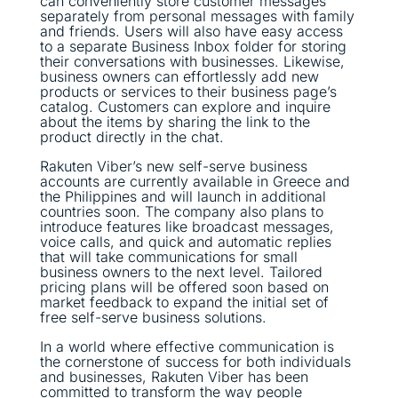
can conveniently store customer messages
separately from personal messages with family
and friends. Users will also have easy access
to a separate Business Inbox folder for storing
their conversations with businesses. Likewise,
business owners can effortlessly add new
products or services to their business page’s
catalog. Customers can explore and inquire
about the items by sharing the link to the
product directly in the chat.
Rakuten Viber’s new self-serve business
accounts are currently available in Greece and
the Philippines and will launch in additional
countries soon. The company also plans to
introduce features like broadcast messages,
voice calls, and quick and automatic replies
that will take communications for small
business owners to the next level. Tailored
pricing plans will be offered soon based on
market feedback to expand the initial set of
free self-serve business solutions.
In a world where effective communication is
the cornerstone of success for both individuals
and businesses, Rakuten Viber has been
committed to transform the way people