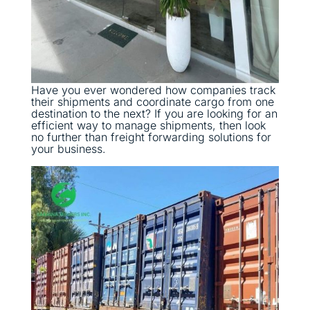
Have you ever wondered how companies track
their shipments and coordinate cargo from one
destination to the next? If you are looking for an
efficient way to manage shipments, then look
no further than freight forwarding solutions for
your business.