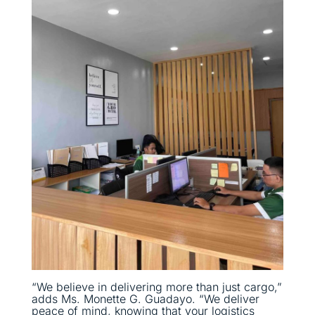
“We believe in delivering more than just cargo,”
adds Ms. Monette G. Guadayo. “We deliver
peace of mind, knowing that your logistics