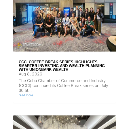
CCCI COFFEE BREAK SERIES HIGHLIGHTS
SMARTER INVESTING AND WEALTH PLANNING
WITH UNIONBANK WEALTH
Aug 8, 2026
The Cebu Chamber of Commerce and Industry
(CCCI) continued its Coffee Break series on July
30 at...
read more