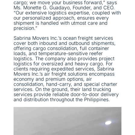
cargo; we move your business forward,” says
Ms. Monette G. Guadayo, Founder, and CEO.
“Our extensive logistics expertise, coupled with
our personalized approach, ensures every
shipment is handled with utmost care and
precision.”
Sabrina Movers Inc.’s ocean freight services
cover both inbound and outbound shipments,
offering cargo consolidation, full container
loads, and temperature-sensitive reefer
logistics. The company also provides project
logistics for oversized and heavy cargo. For
clients requiring expedited services, Sabrina
Movers Inc.’s air freight solutions encompass
economy and premium options, air
consolidation, hand-carry, and special charter
services. On the ground, their land trucking
services provide reliable door-to-door delivery
and distribution throughout the Philippines.