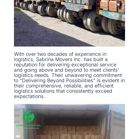
With over two decades of experience in
logistics, Sabrina Movers Inc. has built a
reputation for delivering exceptional service
and going above and beyond to meet clients’
logistics needs. Their unwavering commitment
to “Delivering Beyond Possibilities” is evident in
their comprehensive, reliable, and efficient
logistics solutions that consistently exceed
expectations.