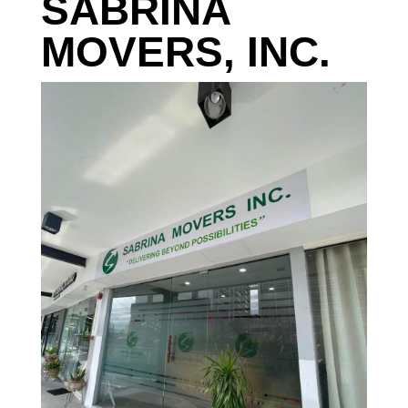
SABRINA
MOVERS, INC.