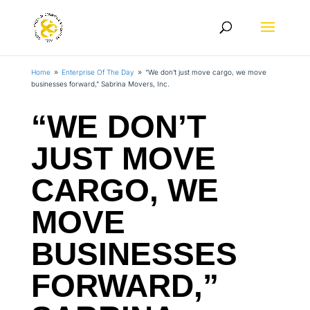
Home
Enterprise Of The Day
“We don’t just move cargo, we move
9
9
businesses forward,” Sabrina Movers, Inc.
“WE DON’T
JUST MOVE
CARGO, WE
MOVE
BUSINESSES
FORWARD,”