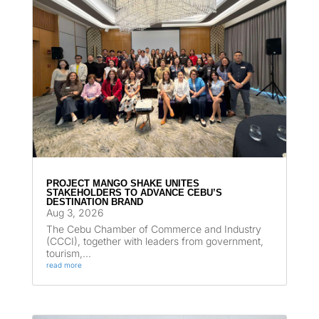
PROJECT MANGO SHAKE UNITES
STAKEHOLDERS TO ADVANCE CEBU’S
DESTINATION BRAND
Aug 3, 2026
The Cebu Chamber of Commerce and Industry
(CCCI), together with leaders from government,
tourism,...
read more