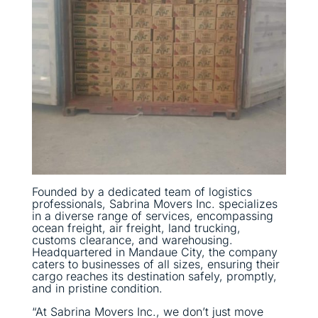
Founded by a dedicated team of logistics
professionals, Sabrina Movers Inc. specializes
in a diverse range of services, encompassing
ocean freight, air freight, land trucking,
customs clearance, and warehousing.
Headquartered in Mandaue City, the company
caters to businesses of all sizes, ensuring their
cargo reaches its destination safely, promptly,
and in pristine condition.
“At Sabrina Movers Inc., we don’t just move