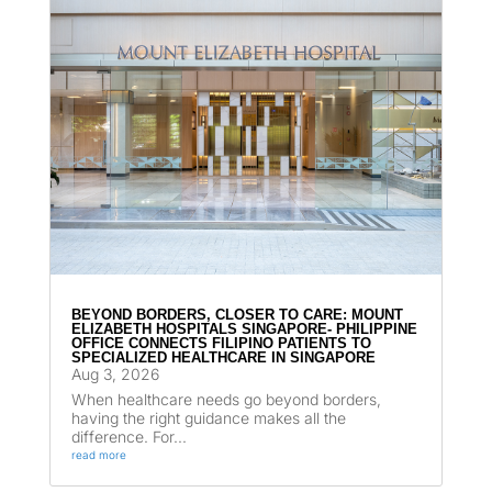
BEYOND BORDERS, CLOSER TO CARE: MOUNT
ELIZABETH HOSPITALS SINGAPORE- PHILIPPINE
OFFICE CONNECTS FILIPINO PATIENTS TO
SPECIALIZED HEALTHCARE IN SINGAPORE
Aug 3, 2026
When healthcare needs go beyond borders,
having the right guidance makes all the
difference. For...
read more