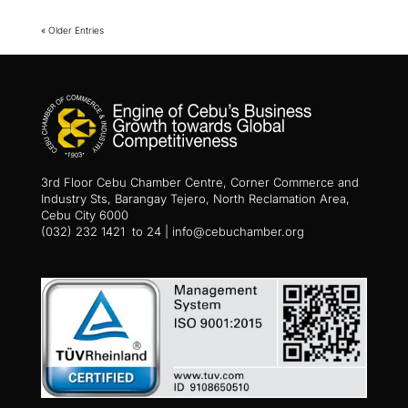
« Older Entries
3rd Floor Cebu Chamber Centre, Corner Commerce and
Industry Sts, Barangay Tejero, North Reclamation Area,
Cebu City 6000
(032) 232 1421 to 24 | info@cebuchamber.org