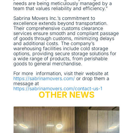
needs are being meticulously managed by a
team that values reliability and efficiency.”
Sabrina Movers Inc.’s commitment to
excellence extends beyond transportation.
Their comprehensive customs clearance
services ensure smooth and compliant passage
of goods through customs, minimizing delays
and additional costs. The company’s
warehousing facilities include cold storage
options, providing secure storage solutions for
a wide range of products, from perishable
goods to general merchandise.
For more information, visit their website at
https://sabrinamovers.com/
or drop them a
message at
https://sabrinamovers.com/contact-us-1
OTHER NEWS