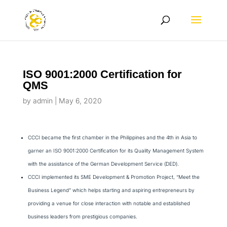
ISO 9001:2000 Certification for
QMS
by
admin
|
May 6, 2020
CCCI became the first chamber in the Philippines and the 4th in Asia to
garner an ISO 9001:2000 Certification for its Quality Management System
with the assistance of the German Development Service (DED).
CCCI implemented its SME Development & Promotion Project, “Meet the
Business Legend” which helps starting and aspiring entrepreneurs by
providing a venue for close interaction with notable and established
business leaders from prestigious companies.