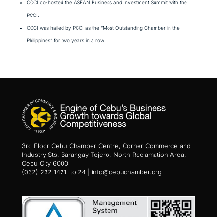
CCCI co-hosted the ASEAN Business and Investment Summit with the
PCCI.
CCCI was hailed by PCCI as the “Most Outstanding Chamber in the
Philippines” for two years in a row.
3rd Floor Cebu Chamber Centre, Corner Commerce and
Industry Sts, Barangay Tejero, North Reclamation Area,
Cebu City 6000
(032) 232 1421 to 24 | info@cebuchamber.org