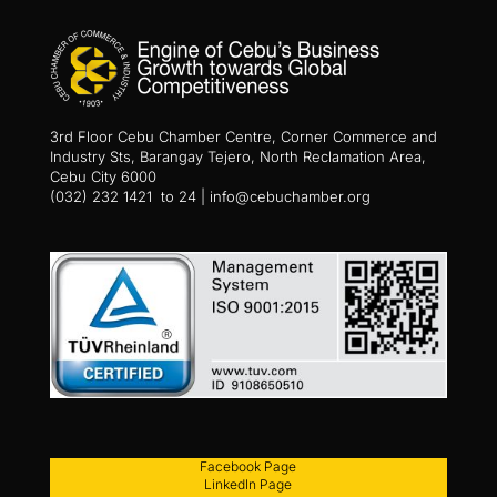
3rd Floor Cebu Chamber Centre, Corner Commerce and
Industry Sts, Barangay Tejero, North Reclamation Area,
Cebu City 6000
(032) 232 1421 to 24 | info@cebuchamber.org
Facebook Page
LinkedIn Page