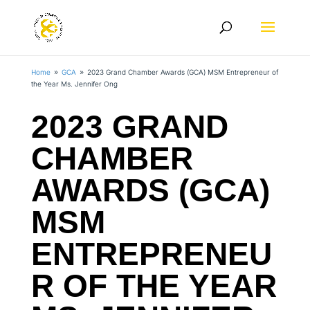
Home
GCA
2023 Grand Chamber Awards (GCA) MSM Entrepreneur of
9
9
the Year Ms. Jennifer Ong
2023 GRAND
CHAMBER
AWARDS (GCA)
MSM
ENTREPRENEU
R OF THE YEAR