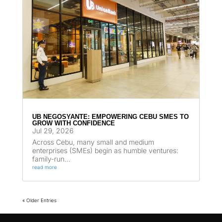
UB NEGOSYANTE: EMPOWERING CEBU SMES TO
GROW WITH CONFIDENCE
Jul 29, 2026
Across Cebu, many small and medium
enterprises (SMEs) begin as humble ventures:
family-run...
read more
« Older Entries