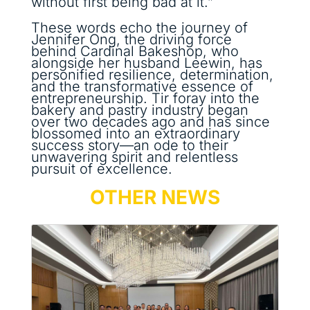
without first being bad at it.”
These words echo the journey of
Jennifer Ong, the driving force
behind Cardinal Bakeshop, who
alongside her husband Leewin, has
personified resilience, determination,
and the transformative essence of
entrepreneurship. Tir foray into the
bakery and pastry industry began
over two decades ago and has since
blossomed into an extraordinary
success story—an ode to their
unwavering spirit and relentless
pursuit of excellence.
OTHER NEWS