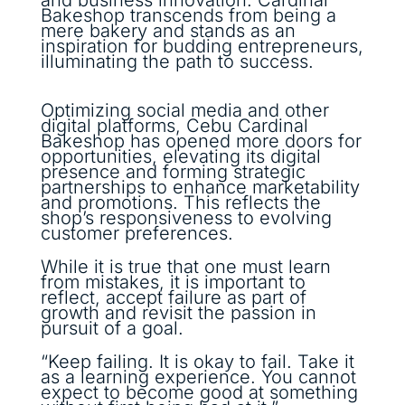
Bakeshop transcends from being a
mere bakery and stands as an
inspiration for budding entrepreneurs,
illuminating the path to success.
Optimizing social media and other
digital platforms, Cebu Cardinal
Bakeshop has opened more doors for
opportunities, elevating its digital
presence and forming strategic
partnerships to enhance marketability
and promotions. This reflects the
shop’s responsiveness to evolving
customer preferences.
While it is true that one must learn
from mistakes, it is important to
reflect, accept failure as part of
growth and revisit the passion in
pursuit of a goal.
“Keep failing. It is okay to fail. Take it
as a learning experience. You cannot
expect to become good at something