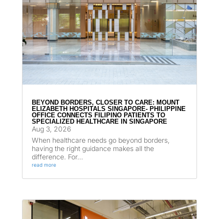
BEYOND BORDERS, CLOSER TO CARE: MOUNT
ELIZABETH HOSPITALS SINGAPORE- PHILIPPINE
OFFICE CONNECTS FILIPINO PATIENTS TO
SPECIALIZED HEALTHCARE IN SINGAPORE
Aug 3, 2026
When healthcare needs go beyond borders,
having the right guidance makes all the
difference. For...
read more