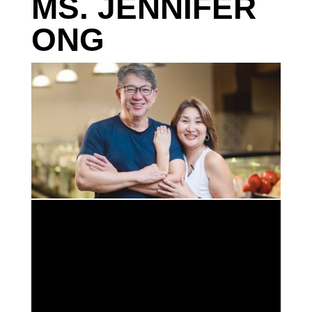
MS. JENNIFER
ONG