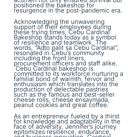
positioned the bakeshop for
resurgence in the post-pandemic era.
Acknowledging the unwavering
support of their employees during
these trying times, Cebu Cardinal
Bakeshop stands today as a symbol
of resilience and teamwork. The
words, “Adto palit sa Cebu Cardinal”,
resonated in Cebu’s community
including the front liners,
procurement officers and staff alike.
Cebu Cardinal bakeshop is
committed to its workforce nurturing a
familial bond of warmth, fervor and
enthusiasm which translates into the
production of delectable pastries
such as the famous and best-seller
cheese rolls, cheese ensaymada,
peanut cookies and great coffee.
As an entrepreneur fueled by a thirst
for knowledge and adaptability in the
face of adversity, Jennifer’s journey
epitomizes resilience, endurance,
and business innovation. Cardinal