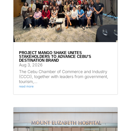
PROJECT MANGO SHAKE UNITES
STAKEHOLDERS TO ADVANCE CEBU’S
DESTINATION BRAND
Aug 3, 2026
The Cebu Chamber of Commerce and Industry
(CCCI), together with leaders from government,
tourism,...
read more