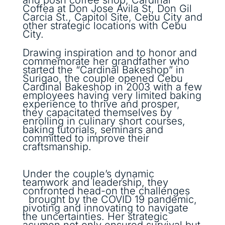
Coffea at Don Jose Avila St, Don Gil
Carcia St., Capitol Site, Cebu City and
other strategic locations with Cebu
City.
Drawing inspiration and to honor and
commemorate her grandfather who
started the “Cardinal Bakeshop” in
Surigao, the couple opened Cebu
Cardinal Bakeshop in 2003 with a few
employees having very limited baking
experience to thrive and prosper,
they capacitated themselves by
enrolling in culinary short courses,
baking tutorials, seminars and
committed to improve their
craftsmanship.
Under the couple’s dynamic
teamwork and leadership, they
confronted head-on the challenges
brought by the COVID 19 pandemic,
pivoting and innovating to navigate
the uncertainties. Her strategic
acumen not only ensured survival but