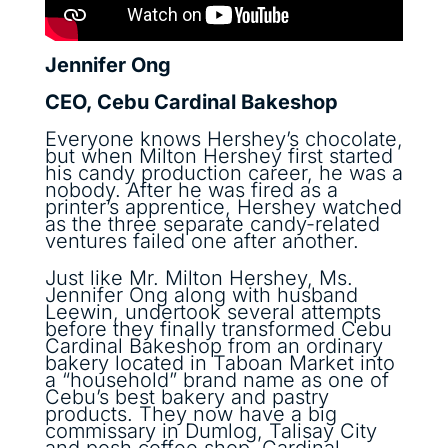
Jennifer Ong
CEO, Cebu Cardinal Bakeshop
Everyone knows Hershey’s chocolate,
but when Milton Hershey first started
his candy production career, he was a
nobody. After he was fired as a
printer’s apprentice, Hershey watched
as the three separate candy-related
ventures failed one after another.
Just like Mr. Milton Hershey, Ms.
Jennifer Ong along with husband
Leewin, undertook several attempts
before they finally transformed Cebu
Cardinal Bakeshop from an ordinary
bakery located in Taboan Market into
a “household” brand name as one of
Cebu’s best bakery and pastry
products. They now have a big
commissary in Dumlog, Talisay City
and posh coffee shop, Cardinal