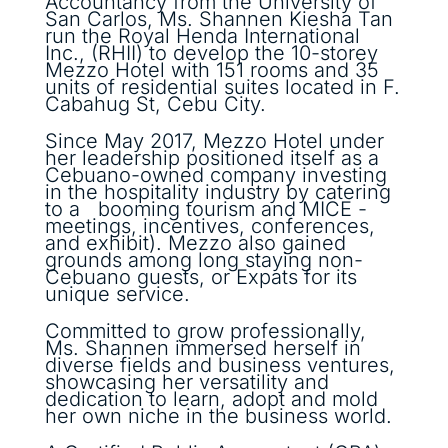
Accountancy from the University of
San Carlos, Ms. Shannen Kiesha Tan
run the Royal Henda International
Inc., (RHII) to develop the 10-storey
Mezzo Hotel with 151 rooms and 35
units of residential suites located in F.
Cabahug St, Cebu City.
Since May 2017, Mezzo Hotel under
her leadership positioned itself as a
Cebuano-owned company investing
in the hospitality industry by catering
to a booming tourism and MICE -
meetings, incentives, conferences,
and exhibit). Mezzo also gained
grounds among long staying non-
Cebuano guests, or Expats for its
unique service.
Committed to grow professionally,
Ms. Shannen immersed herself in
diverse fields and business ventures,
showcasing her versatility and
dedication to learn, adopt and mold
her own niche in the business world.