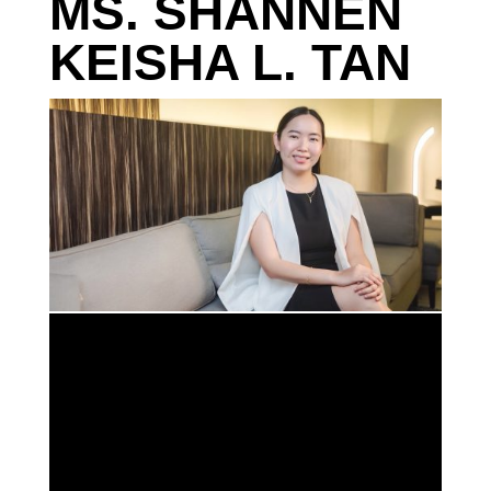
MS. SHANNEN
KEISHA L. TAN