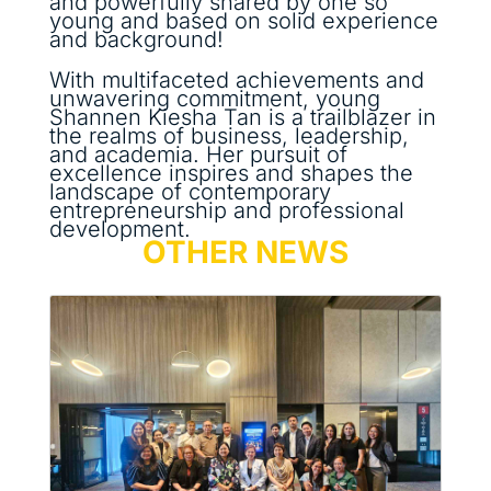
and powerfully shared by one so
young and based on solid experience
and background!
With multifaceted achievements and
unwavering commitment, young
Shannen Kiesha Tan is a trailblazer in
the realms of business, leadership,
and academia. Her pursuit of
excellence inspires and shapes the
landscape of contemporary
entrepreneurship and professional
development.
OTHER NEWS