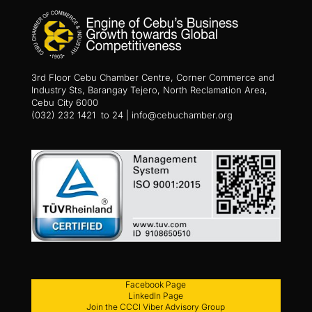
3rd Floor Cebu Chamber Centre, Corner Commerce and
Industry Sts, Barangay Tejero, North Reclamation Area,
Cebu City 6000
(032) 232 1421 to 24 | info@cebuchamber.org
Facebook Page
LinkedIn Page
Join the CCCI Viber Advisory Group