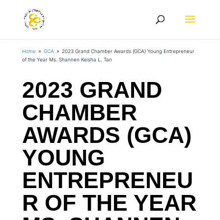
Home
GCA
2023 Grand Chamber Awards (GCA) Young Entrepreneur
9
9
of the Year Ms. Shannen Keisha L. Tan
2023 GRAND
CHAMBER
AWARDS (GCA)
YOUNG
ENTREPRENEU
R OF THE YEAR