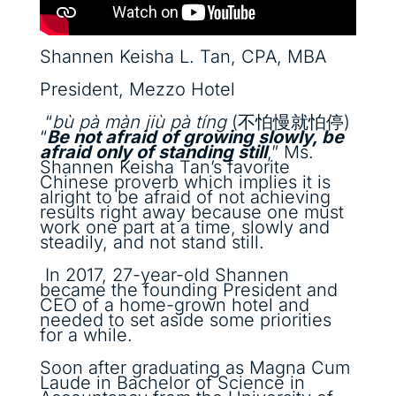
Shannen Keisha L. Tan, CPA, MBA
President, Mezzo Hotel
“
bù pà màn jiù pà tíng
(不怕慢就怕停)
“
Be not afraid of growing slowly, be
afraid only of standing still
,” Ms.
Shannen Keisha Tan’s favorite
Chinese proverb which implies it is
alright to be afraid of not achieving
results right away because one must
work one part at a time, slowly and
steadily, and not stand still.
In 2017, 27-year-old Shannen
became the founding President and
CEO of a home-grown hotel and
needed to set aside some priorities
for a while.
Soon after graduating as Magna Cum
Laude in Bachelor of Science in