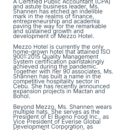
A Certified Public Accountant (CPA)
and astute business leader, Ms.
Shannen has etched an indelible
mark in the realms of finance,
entrepreneurship and academia
paving the way for the remarkable
and sustained growth and
development of Mezzo Hotel.
Mezzo Hotel is currently the only
home-grown hotel that attained ISO
9001:2015 Quality Management
System certification painstakingly
achieved during the pandemic.
Together with her 90 associates, Ms.
Shannen has built a name in the
competitive hospitality sector in
Cebu. She has recently announced
expansion projects in Mactan and
Bohol.
Beyond Mezzo, Ms. Shannen wears
multiple hats. She serves as the
President of El Bueno Food Inc., as
Vice President of Everise Global
Development Corporation, as