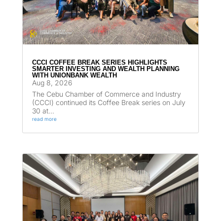
CCCI COFFEE BREAK SERIES HIGHLIGHTS
SMARTER INVESTING AND WEALTH PLANNING
WITH UNIONBANK WEALTH
Aug 8, 2026
The Cebu Chamber of Commerce and Industry
(CCCI) continued its Coffee Break series on July
30 at...
read more