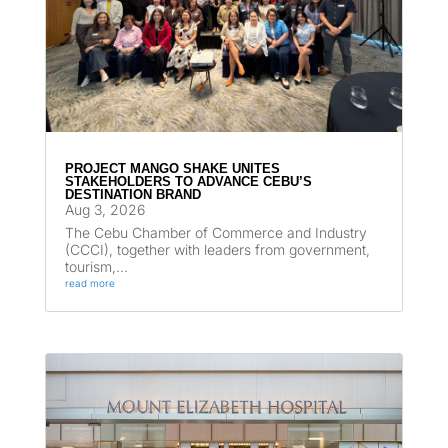
PROJECT MANGO SHAKE UNITES
STAKEHOLDERS TO ADVANCE CEBU’S
DESTINATION BRAND
Aug 3, 2026
The Cebu Chamber of Commerce and Industry
(CCCI), together with leaders from government,
tourism,...
read more