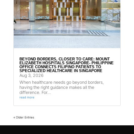
BEYOND BORDERS, CLOSER TO CARE: MOUNT
ELIZABETH HOSPITALS SINGAPORE- PHILIPPINE
OFFICE CONNECTS FILIPINO PATIENTS TO
SPECIALIZED HEALTHCARE IN SINGAPORE
Aug 3, 2026
When healthcare needs go beyond borders,
having the right guidance makes all the
difference. For...
read more
« Older Entries