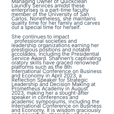
Managing Owner of Quickclean
Laundry Services amidst these
enterprises is a part-time faculty
member of the University of San
Carlos. Nonetheless, she maintains
quality time for her family and carves
out a special time for herself.
She continues to impact
professional societies and
leadership organizations earning her
prestigious positions and notable
accolades, including the Presidential
Service Award. Shannen’s captivating
oratory skills have graced renowned
platforms such as the 8th
International Conference on Business
and Economy in April 2023, a
Reflection Speaker for Strategic
Leadership and Decision Making at
Prometheus Academy in August
2023, making her a sought-after
speaker in conferences and
academic symposiums, including the
International Conference on Business
and Economy. It is wisdom graciously