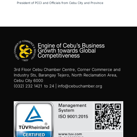
President of PCCI and Officials from Cebu City and Province
3rd Floor Cebu Chamber Centre, Corner Commerce and
Industry Sts, Barangay Tejero, North Reclamation Area,
Cebu City 6000
(032) 232 1421 to 24 | info@cebuchamber.org