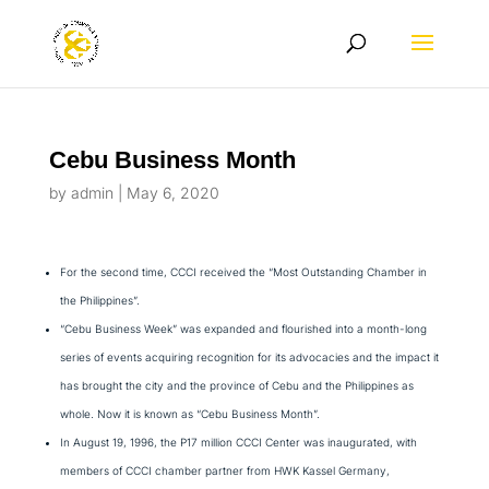
Cebu Business Month
by
admin
|
May 6, 2020
For the second time, CCCI received the “Most Outstanding Chamber in
the Philippines”.
“Cebu Business Week” was expanded and flourished into a month-long
series of events acquiring recognition for its advocacies and the impact it
has brought the city and the province of Cebu and the Philippines as
whole. Now it is known as “Cebu Business Month”.
In August 19, 1996, the P17 million CCCI Center was inaugurated, with
members of CCCI chamber partner from HWK Kassel Germany,