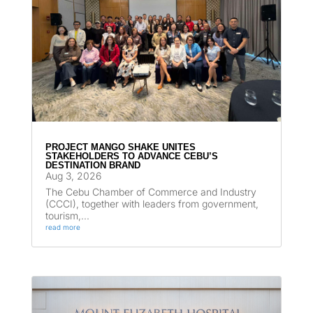
PROJECT MANGO SHAKE UNITES
STAKEHOLDERS TO ADVANCE CEBU’S
DESTINATION BRAND
Aug 3, 2026
The Cebu Chamber of Commerce and Industry
(CCCI), together with leaders from government,
tourism,...
read more