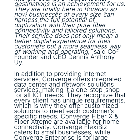
destinations is an achievement for us.
They are finally here in Boracay so
now businesses of every size can
harness the full potential of
digitization with their pure fiber
connectivity and tailored solutions.
Their service does not only mean a
better digital experience for their
customers but a more seamless way
of working and operating,”
said Co-
Founder and CEO Dennis Anthony
Uy.
In addition to providing internet
services, Converge offers integrated
data center and network solutions
services, making it a one-stop-shop
for all ICT needs. They recognize that
every client has unique requirements,
which is why they offer customized
solutions to meet each customer’s
specific needs. Converge Fiber X &
Fiber Xtreme are available for home
connectivity, Converge FlexiBiz
caters to small businesses, while
Converge Enterprise is for large