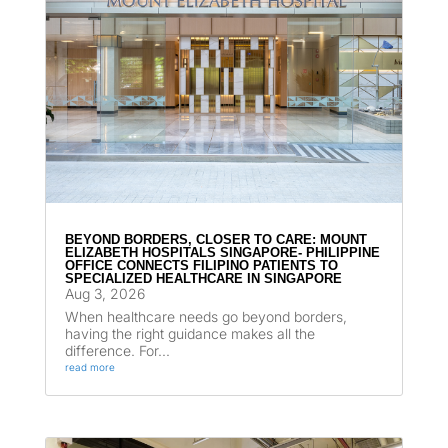
BEYOND BORDERS, CLOSER TO CARE: MOUNT
ELIZABETH HOSPITALS SINGAPORE- PHILIPPINE
OFFICE CONNECTS FILIPINO PATIENTS TO
SPECIALIZED HEALTHCARE IN SINGAPORE
Aug 3, 2026
When healthcare needs go beyond borders,
having the right guidance makes all the
difference. For...
read more