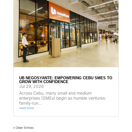
UB NEGOSYANTE: EMPOWERING CEBU SMES TO
GROW WITH CONFIDENCE
Jul 29, 2026
Across Cebu, many small and medium
enterprises (SMEs) begin as humble ventures:
family-run...
read more
« Older Entries