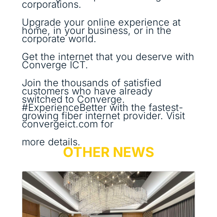
corporations.
Upgrade your online experience at
home, in your business, or in the
corporate world.
Get the internet that you deserve with
Converge ICT.
Join the thousands of satisfied
customers who have already
switched to Converge.
#ExperienceBetter with the fastest-
growing fiber internet provider. Visit
convergeict.com for
more details.
OTHER NEWS