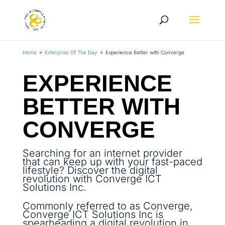
Home
Enterprise Of The Day
Experience Better with Converge
9
9
EXPERIENCE
BETTER WITH
CONVERGE
Searching for an internet provider
that can keep up with your fast-paced
lifestyle? Discover the digital
revolution with Converge ICT
Solutions Inc.
Commonly referred to as Converge,
Converge ICT Solutions Inc is
spearheading a digital revolution in