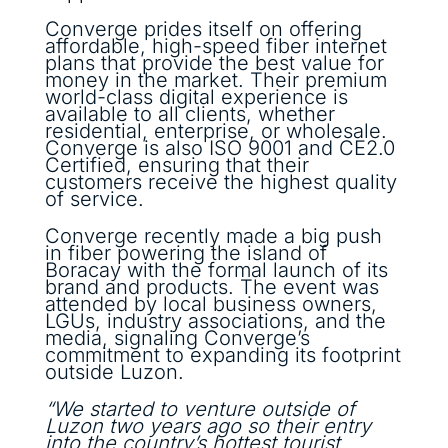
Converge prides itself on offering
affordable, high-speed fiber internet
plans that provide the best value for
money in the market. Their premium
world-class digital experience is
available to all clients, whether
residential, enterprise, or wholesale.
Converge is also ISO 9001 and CE2.0
Certified, ensuring that their
customers receive the highest quality
of service.
Converge recently made a big push
in fiber powering the island of
Boracay with the formal launch of its
brand and products. The event was
attended by local business owners,
LGUs, industry associations, and the
media, signaling Converge’s
commitment to expanding its footprint
outside Luzon.
“We started to venture outside of
Luzon two years ago so their entry
into the country’s hottest tourist