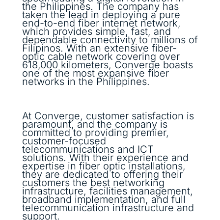
the Philippines. The company has
taken the lead in deploying a pure
end-to-end fiber internet network,
which provides simple, fast, and
dependable connectivity to millions of
Filipinos. With an extensive fiber-
optic cable network covering over
618,000 kilometers, Converge boasts
one of the most expansive fiber
networks in the Philippines.
At Converge, customer satisfaction is
paramount, and the company is
committed to providing premier,
customer-focused
telecommunications and ICT
solutions. With their experience and
expertise in fiber optic installations,
they are dedicated to offering their
customers the best networking
infrastructure, facilities management,
broadband implementation, and full
telecommunication infrastructure and
support.