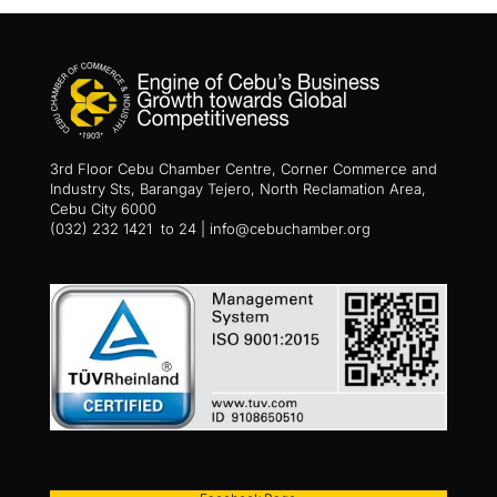
3rd Floor Cebu Chamber Centre, Corner Commerce and
Industry Sts, Barangay Tejero, North Reclamation Area,
Cebu City 6000
(032) 232 1421 to 24 | info@cebuchamber.org