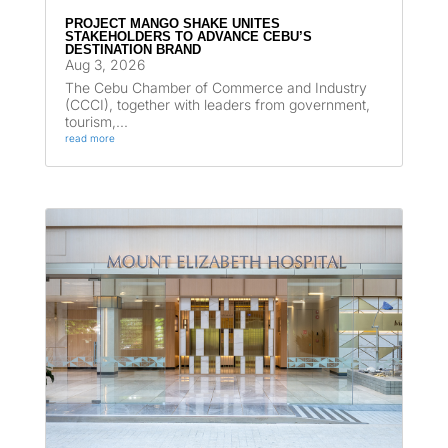
PROJECT MANGO SHAKE UNITES
STAKEHOLDERS TO ADVANCE CEBU’S
DESTINATION BRAND
Aug 3, 2026
The Cebu Chamber of Commerce and Industry
(CCCI), together with leaders from government,
tourism,...
read more