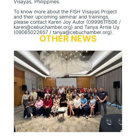
Visayas, Philippines.
To know more about the FISH Visayas Project
and their upcoming seminar and trainings,
please contact Karen Joy Autor (09996111506 /
karen@cebuchamber.org) and Tanya Arnie Uy
(09065022657 / tanya@cebuchamber.org).
OTHER NEWS