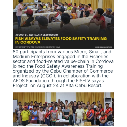
80 participants from various Micro, Small, and
Medium Enterprises engaged in the Fisheries
sector and food-related value-chain in Cordova
joined the Food Safety Awareness Training
organized by the Cebu Chamber of Commerce
and Industry (CCCI), in collaboration with the
AFOS Foundation through the FISH Visayas
Project, on August 24 at Alta Cebu Resort.