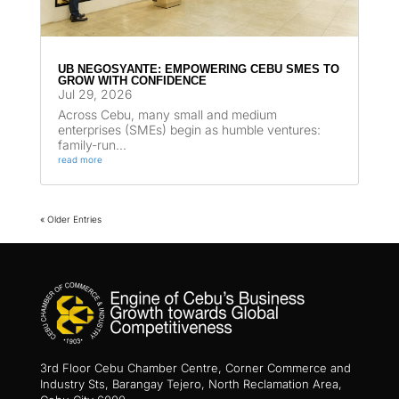
UB NEGOSYANTE: EMPOWERING CEBU SMES TO
GROW WITH CONFIDENCE
Jul 29, 2026
Across Cebu, many small and medium
enterprises (SMEs) begin as humble ventures:
family-run...
read more
« Older Entries
3rd Floor Cebu Chamber Centre, Corner Commerce and
Industry Sts, Barangay Tejero, North Reclamation Area,