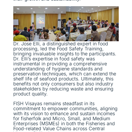
Dr. Jose Elli, a distinguished expert in food
processing, led the Food Safety Training,
bringing invaluable insights to the participants.
Dr. Elli’s expertise in food safety was
instrumental in providing a comprehensive
understanding of hygiene standards and
preservation techniques, which can extend the
shelf life of seafood products. Ultimately, this
benefits not only consumers but also industry
stakeholders by reducing waste and ensuring
product quality.
FISH Visayas remains steadfast in its
commitment to empower communities, aligning
with its vision to enhance and sustain incomes
for fisherfolk and Micro, Small, and Medium
Enterprises (MSMEs) in both the Fisheries and
Food-related Value Chains across Central