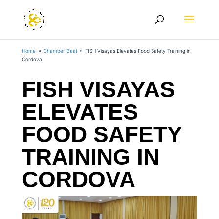
Home
Chamber Beat
FISH Visayas Elevates Food Safety Training in
9
9
Cordova
FISH VISAYAS
ELEVATES
FOOD SAFETY
TRAINING IN
CORDOVA