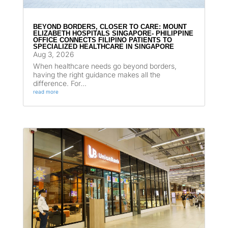
BEYOND BORDERS, CLOSER TO CARE: MOUNT
ELIZABETH HOSPITALS SINGAPORE- PHILIPPINE
OFFICE CONNECTS FILIPINO PATIENTS TO
SPECIALIZED HEALTHCARE IN SINGAPORE
Aug 3, 2026
When healthcare needs go beyond borders,
having the right guidance makes all the
difference. For...
read more