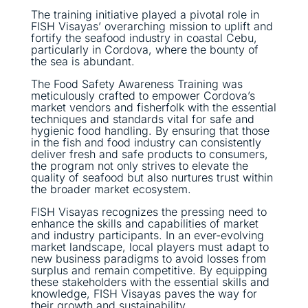
The training initiative played a pivotal role in
FISH Visayas’ overarching mission to uplift and
fortify the seafood industry in coastal Cebu,
particularly in Cordova, where the bounty of
the sea is abundant.
The Food Safety Awareness Training was
meticulously crafted to empower Cordova’s
market vendors and fisherfolk with the essential
techniques and standards vital for safe and
hygienic food handling. By ensuring that those
in the fish and food industry can consistently
deliver fresh and safe products to consumers,
the program not only strives to elevate the
quality of seafood but also nurtures trust within
the broader market ecosystem.
FISH Visayas recognizes the pressing need to
enhance the skills and capabilities of market
and industry participants. In an ever-evolving
market landscape, local players must adapt to
new business paradigms to avoid losses from
surplus and remain competitive. By equipping
these stakeholders with the essential skills and
knowledge, FISH Visayas paves the way for
their growth and sustainability.