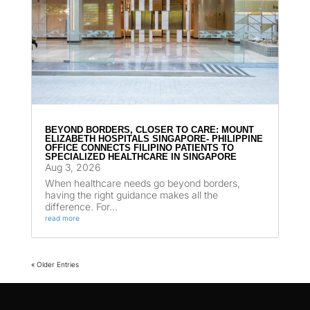
BEYOND BORDERS, CLOSER TO CARE: MOUNT
ELIZABETH HOSPITALS SINGAPORE- PHILIPPINE
OFFICE CONNECTS FILIPINO PATIENTS TO
SPECIALIZED HEALTHCARE IN SINGAPORE
Aug 3, 2026
When healthcare needs go beyond borders,
having the right guidance makes all the
difference. For...
read more
« Older Entries