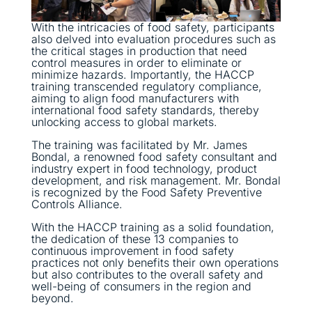
With the intricacies of food safety, participants
also delved into evaluation procedures such as
the critical stages in production that need
control measures in order to eliminate or
minimize hazards. Importantly, the HACCP
training transcended regulatory compliance,
aiming to align food manufacturers with
international food safety standards, thereby
unlocking access to global markets.
The training was facilitated by Mr. James
Bondal, a renowned food safety consultant and
industry expert in food technology, product
development, and risk management. Mr. Bondal
is recognized by the Food Safety Preventive
Controls Alliance.
With the HACCP training as a solid foundation,
the dedication of these 13 companies to
continuous improvement in food safety
practices not only benefits their own operations
but also contributes to the overall safety and
well-being of consumers in the region and
beyond.