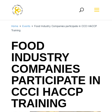
Home
Events
Food Industry Companies participate in CCCI HACCP
9
9
Training
FOOD
INDUSTRY
COMPANIES
PARTICIPATE IN
CCCI HACCP
TRAINING