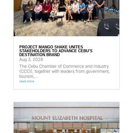
PROJECT MANGO SHAKE UNITES
STAKEHOLDERS TO ADVANCE CEBU’S
DESTINATION BRAND
Aug 3, 2026
The Cebu Chamber of Commerce and Industry
(CCCI), together with leaders from government,
tourism,...
read more