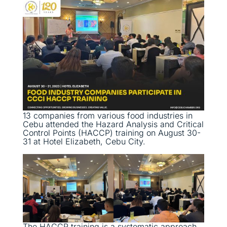
13 companies from various food industries in
Cebu attended the Hazard Analysis and Critical
Control Points (HACCP) training on August 30-
31 at Hotel Elizabeth, Cebu City.
The HACCP training is a systematic approach