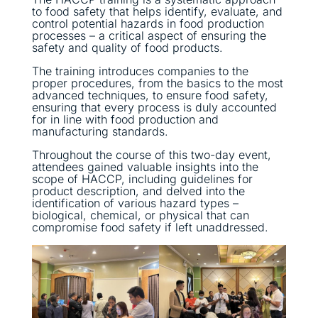
to food safety that helps identify, evaluate, and
control potential hazards in food production
processes – a critical aspect of ensuring the
safety and quality of food products.
The training introduces companies to the
proper procedures, from the basics to the most
advanced techniques, to ensure food safety,
ensuring that every process is duly accounted
for in line with food production and
manufacturing standards.
Throughout the course of this two-day event,
attendees gained valuable insights into the
scope of HACCP, including guidelines for
product description, and delved into the
identification of various hazard types –
biological, chemical, or physical that can
compromise food safety if left unaddressed.