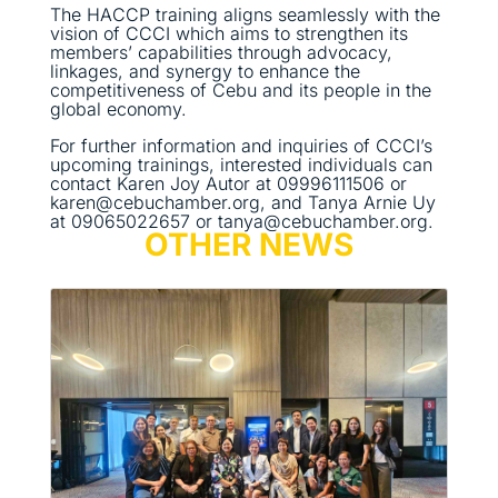
The HACCP training aligns seamlessly with the
vision of CCCI which aims to strengthen its
members’ capabilities through advocacy,
linkages, and synergy to enhance the
competitiveness of Cebu and its people in the
global economy.
For further information and inquiries of CCCI’s
upcoming trainings, interested individuals can
contact Karen Joy Autor at 09996111506 or
karen@cebuchamber.org, and Tanya Arnie Uy
at 09065022657 or tanya@cebuchamber.org.
OTHER NEWS