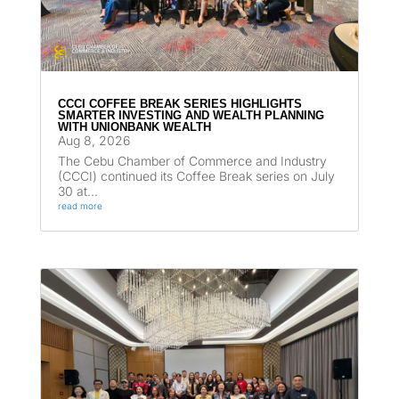
CCCI COFFEE BREAK SERIES HIGHLIGHTS
SMARTER INVESTING AND WEALTH PLANNING
WITH UNIONBANK WEALTH
Aug 8, 2026
The Cebu Chamber of Commerce and Industry
(CCCI) continued its Coffee Break series on July
30 at...
read more