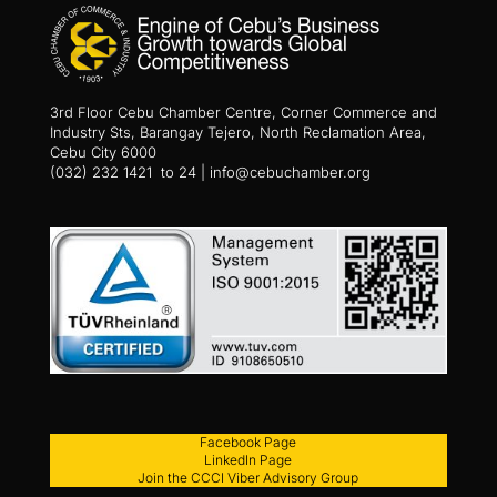
3rd Floor Cebu Chamber Centre, Corner Commerce and
Industry Sts, Barangay Tejero, North Reclamation Area,
Cebu City 6000
(032) 232 1421 to 24 | info@cebuchamber.org
Facebook Page
LinkedIn Page
Join the CCCI Viber Advisory Group