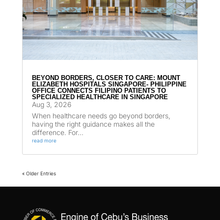
BEYOND BORDERS, CLOSER TO CARE: MOUNT
ELIZABETH HOSPITALS SINGAPORE- PHILIPPINE
OFFICE CONNECTS FILIPINO PATIENTS TO
SPECIALIZED HEALTHCARE IN SINGAPORE
Aug 3, 2026
When healthcare needs go beyond borders,
having the right guidance makes all the
difference. For...
read more
« Older Entries