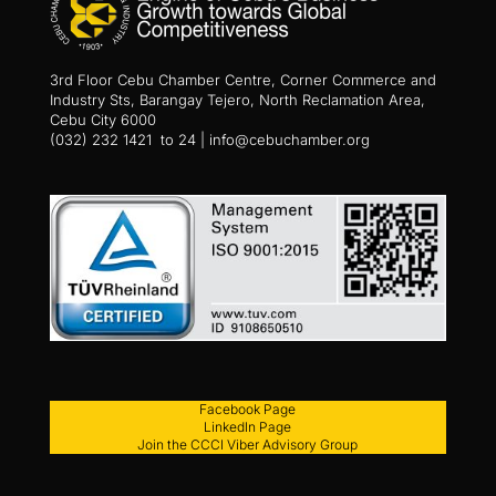
3rd Floor Cebu Chamber Centre, Corner Commerce and
Industry Sts, Barangay Tejero, North Reclamation Area,
Cebu City 6000
(032) 232 1421 to 24 | info@cebuchamber.org
Facebook Page
LinkedIn Page
Join the CCCI Viber Advisory Group