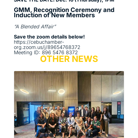
GMM, Recognition Ceremony and
Induction of New Members
“A Blended Affair”
Save the zoom details below!
https://cebuchamber-
org.zoom.us/j/89654768372
Meeting ID: 896 5476 8372
OTHER NEWS