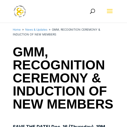
Home
News & Updates
GMM, RECOGNITION CEREMONY &
9
9
INDUCTION OF NEW MEMBERS
GMM,
RECOGNITION
CEREMONY &
INDUCTION OF
NEW MEMBERS
SAVE THE DATE! Dec. 16 (Thursday), 1PM