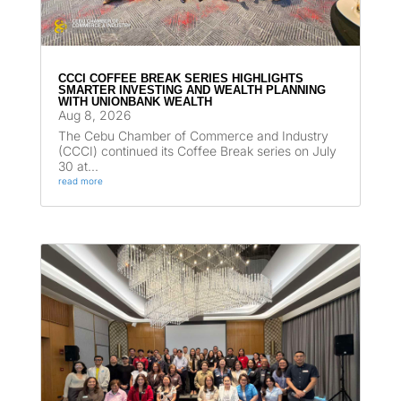
CCCI COFFEE BREAK SERIES HIGHLIGHTS
SMARTER INVESTING AND WEALTH PLANNING
WITH UNIONBANK WEALTH
Aug 8, 2026
The Cebu Chamber of Commerce and Industry
(CCCI) continued its Coffee Break series on July
30 at...
read more