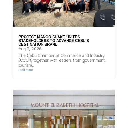
PROJECT MANGO SHAKE UNITES
STAKEHOLDERS TO ADVANCE CEBU’S
DESTINATION BRAND
Aug 3, 2026
The Cebu Chamber of Commerce and Industry
(CCCI), together with leaders from government,
tourism,...
read more